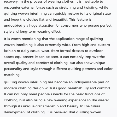
recovery. In the process of wearing clothes, it is inevitable to
encounter external forces such as stretching and twisting, while
quilting woven interlining can quickly restore to its original state
and keep the clothes flat and beautiful. This feature is
undoubtedly a huge attraction for consumers who pursue perfect
style and long-term wearing effect.
It is worth mentioning that the application range of quilting
woven interlining is also extremely wide. From high-end custom
fashion to daily casual wear, from formal dresses to outdoor
sports equipment, it can be seen. It can not only improve the
overall quality and comfort of clothing, but also show unique
personality and style through different quilting patterns and color
matching.
quilting woven interlining has become an indispensable part of
modern clothing design with its good breathability and comfort.
It can not only meet people's needs for the basic functions of
clothing, but also bring a new wearing experience to the wearer
through its unique craftsmanship and beauty. In the future
development of clothing, it is believed that quilting woven