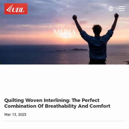

MÉDIA
Quilting Woven Interlining: The Perfect
Combination Of Breathability And Comfort
Mar 13, 2025