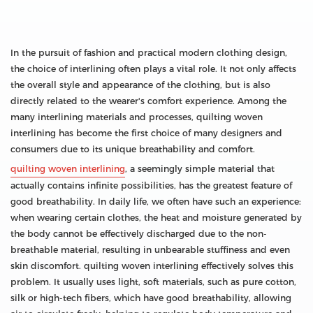
In the pursuit of fashion and practical modern clothing design,
the choice of interlining often plays a vital role. It not only affects
the overall style and appearance of the clothing, but is also
directly related to the wearer's comfort experience. Among the
many interlining materials and processes, quilting woven
interlining has become the first choice of many designers and
consumers due to its unique breathability and comfort.
quilting woven interlining
, a seemingly simple material that
actually contains infinite possibilities, has the greatest feature of
good breathability. In daily life, we often have such an experience:
when wearing certain clothes, the heat and moisture generated by
the body cannot be effectively discharged due to the non-
breathable material, resulting in unbearable stuffiness and even
skin discomfort. quilting woven interlining effectively solves this
problem. It usually uses light, soft materials, such as pure cotton,
silk or high-tech fibers, which have good breathability, allowing