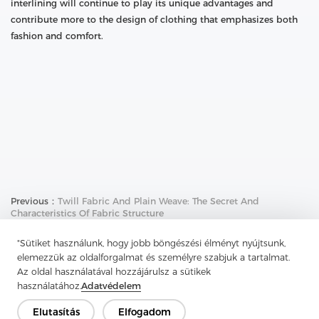
interlining will continue to play its unique advantages and
contribute more to the design of clothing that emphasizes both
fashion and comfort.
Previous：
Twill Fabric And Plain Weave: The Secret And
Characteristics Of Fabric Structure
Next：
Nylon Nonwoven Interlining: The Invisible Support And
"Sütiket használunk, hogy jobb böngészési élményt nyújtsunk,
Comfort Source Of Casual Shirts
elemezzük az oldalforgalmat és személyre szabjuk a tartalmat.
Az oldal használatával hozzájárulsz a sütikek
használatához.
Adatvédelem
Elutasítás
Elfogadom