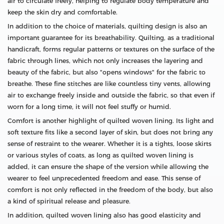
air to circulate freely, helping to regulate body temperature and
keep the skin dry and comfortable.
In addition to the choice of materials, quilting design is also an
important guarantee for its breathability. Quilting, as a traditional
handicraft, forms regular patterns or textures on the surface of the
fabric through lines, which not only increases the layering and
beauty of the fabric, but also "opens windows" for the fabric to
breathe. These fine stitches are like countless tiny vents, allowing
air to exchange freely inside and outside the fabric, so that even if
worn for a long time, it will not feel stuffy or humid.
Comfort is another highlight of quilted woven lining. Its light and
soft texture fits like a second layer of skin, but does not bring any
sense of restraint to the wearer. Whether it is a tights, loose skirts
or various styles of coats, as long as quilted woven lining is
added, it can ensure the shape of the version while allowing the
wearer to feel unprecedented freedom and ease. This sense of
comfort is not only reflected in the freedom of the body, but also
a kind of spiritual release and pleasure.
In addition, quilted woven lining also has good elasticity and