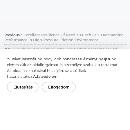
Previous：
Excellent Resilience Of Needle Punch Felt: Outstanding
Performance In High-Pressure Friction Environment
Next：
Quilting Woven Interlining: The Perfect Combination Of
Breathability And Comfort
"Sütiket használunk, hogy jobb böngészési élményt nyújtsunk,
elemezzük az oldalforgalmat és személyre szabjuk a tartalmat.
Az oldal használatával hozzájárulsz a sütikek
használatához.
Adatvédelem
Elutasítás
Elfogadom
Lépjen kapcsolatba
Van kérdésed? Van válaszunk!
Beszélgessünk