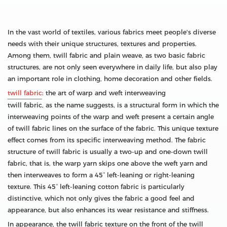
In the vast world of textiles, various fabrics meet people's diverse
needs with their unique structures, textures and properties.
Among them, twill fabric and plain weave, as two basic fabric
structures, are not only seen everywhere in daily life, but also play
an important role in clothing, home decoration and other fields.
twill fabric
: the art of warp and weft interweaving
twill fabric, as the name suggests, is a structural form in which the
interweaving points of the warp and weft present a certain angle
of twill fabric lines on the surface of the fabric. This unique texture
effect comes from its specific interweaving method. The fabric
structure of twill fabric is usually a two-up and one-down twill
fabric, that is, the warp yarn skips one above the weft yarn and
then interweaves to form a 45° left-leaning or right-leaning
texture. This 45° left-leaning cotton fabric is particularly
distinctive, which not only gives the fabric a good feel and
appearance, but also enhances its wear resistance and stiffness.
In appearance, the twill fabric texture on the front of the twill