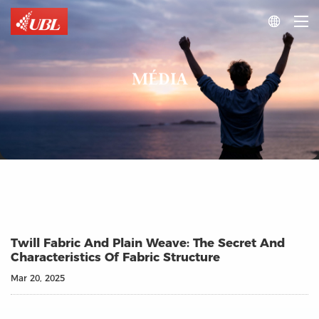

MÉDIA
Twill Fabric And Plain Weave: The Secret And
Characteristics Of Fabric Structure
Mar 20, 2025