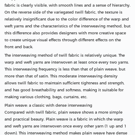
fabric is clearly visible, with smooth lines and a sense of hierarchy.
On the reverse side of the variegated twill fabric, the texture is
relatively insignificant due to the color difference of the warp and
weft yarns and the characteristics of the interweaving method, but
this difference also provides designers with more creative space
to create unique visual effects through different effects on the
front and back.
The interweaving method of twill fabric is relatively unique. The
warp and weft yarns are interwoven at least once every two yarns.
This interweaving frequency is less than that of plain weave, but
more than that of satin. This moderate interweaving density
allows twill fabric to maintain sufficient tightness and strength,
and has good breathability and softness, making it suitable for
making various clothing, bags, curtains, etc.
Plain weave: a classic with dense interweaving
Compared with twill fabric, plain weave shows a more simple
and practical beauty. Plain weave is a fabric in which the warp
and weft yarns are interwoven once every other yarn (1 up and 1
down). This interweaving method makes plain weave have dense