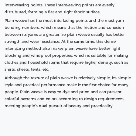
interweaving points. These interweaving points are evenly
distributed, forming a flat and tight fabric surface.
Plain weave has the most interlacing points and the most yarn
bending numbers, which means that the friction and cohesion
between its yarns are greater, so plain weave usually has better
strength and wear resistance. At the same time, this dense
interlacing method also makes plain weave have better light
blocking and windproof properties, which is suitable for making
clothes and household items that require higher density, such as
shirts, sheets, tents, etc.
Although the texture of plain weave is relatively simple, its simple
style and practical performance make it the first choice for many
people. Plain weave is easy to dye and print, and can present
colorful patterns and colors according to design requirements,
meeting people's dual pursuit of beauty and practicality.