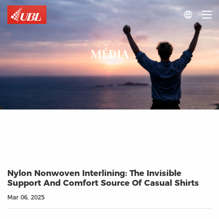

MÉDIA
Nylon Nonwoven Interlining: The Invisible
Support And Comfort Source Of Casual Shirts
Mar 06, 2025