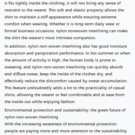
it fits tightly inside the clothing, it will not bring any sense of
restraint to the wearer. This soft and elastic property allows the
shirt to maintain a stiff appearance while ensuring extreme
comfort when wearing. Whether it is long-term daily wear or
formal business occasions, nylon nonwoven interlining can make
the shirt the wearer's most intimate companion.
In addition, nylon non-woven interlining also has good moisture
absorption and perspiration performance. In hot summer or when
the amount of activity is high, the human body is prone to
sweating, and nylon non-woven interlining can quickly absorb
and diffuse sweat, keep the inside of the clothes dry, and
effectively reduce the discomfort caused by sweat accumulation.
This feature undoubtedly adds a lot to the practicality of casual
shirts, allowing the wearer to feel comfortable and at ease from
the inside out while enjoying fashion.
Environmental protection and sustainability: the green future of
nylon non-woven interlining
With the increasing awareness of environmental protection,
people are paying more and more attention to the sustainability