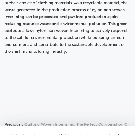
of their choice of clothing materials. As a recyclable material, the
waste generated in the production process of nylon non-woven
interlining can be processed and put into production again,
reducing resource waste and environmental pollution. This green
attribute allows nylon non-woven interlining to actively respond
to the call for environmental protection while pursuing fashion
and comfort, and contribute to the sustainable development of
the shirt manufacturing industry.
Previous：
Quilting Woven Interlining: The Perfect Combination Of
Breathability And Comfort