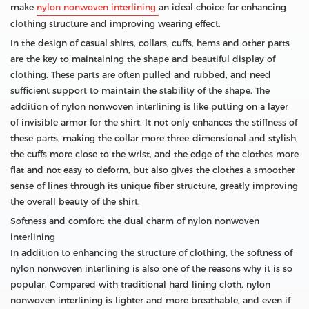
make
nylon nonwoven interlining
an ideal choice for enhancing
clothing structure and improving wearing effect.
In the design of casual shirts, collars, cuffs, hems and other parts
are the key to maintaining the shape and beautiful display of
clothing. These parts are often pulled and rubbed, and need
sufficient support to maintain the stability of the shape. The
addition of nylon nonwoven interlining is like putting on a layer
of invisible armor for the shirt. It not only enhances the stiffness of
these parts, making the collar more three-dimensional and stylish,
the cuffs more close to the wrist, and the edge of the clothes more
flat and not easy to deform, but also gives the clothes a smoother
sense of lines through its unique fiber structure, greatly improving
the overall beauty of the shirt.
Softness and comfort: the dual charm of nylon nonwoven
interlining
In addition to enhancing the structure of clothing, the softness of
nylon nonwoven interlining is also one of the reasons why it is so
popular. Compared with traditional hard lining cloth, nylon
nonwoven interlining is lighter and more breathable, and even if