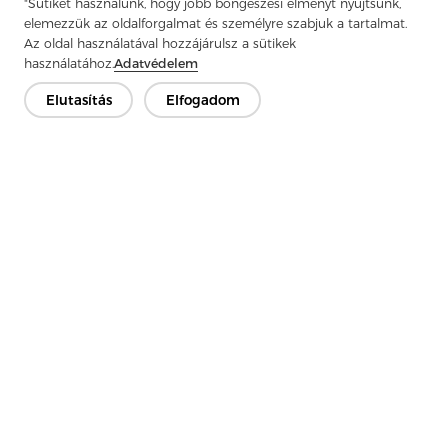
"Sütiket használunk, hogy jobb böngészési élményt nyújtsunk,
Next：
Polypropylene Fiber Needle Punch Felt : The Durable Star In
elemezzük az oldalforgalmat és személyre szabjuk a tartalmat.
The Field Of Industrial Filtration
Az oldal használatával hozzájárulsz a sütikek
használatához.
Adatvédelem
Elutasítás
Elfogadom
Lépjen kapcsolatba
Van kérdésed? Van válaszunk!
Beszélgessünk
Cég
Termék
Megoldás
Előny
Média
GYIK
Kapcsolat