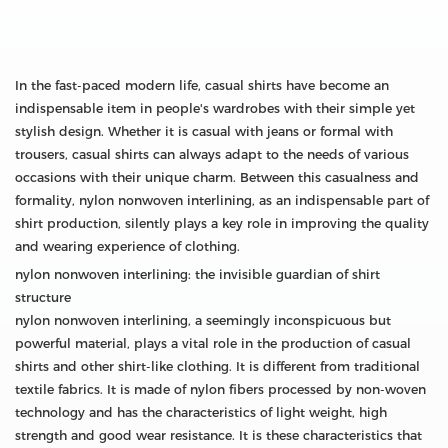
In the fast-paced modern life, casual shirts have become an
indispensable item in people's wardrobes with their simple yet
stylish design. Whether it is casual with jeans or formal with
trousers, casual shirts can always adapt to the needs of various
occasions with their unique charm. Between this casualness and
formality, nylon nonwoven interlining, as an indispensable part of
shirt production, silently plays a key role in improving the quality
and wearing experience of clothing.
nylon nonwoven interlining: the invisible guardian of shirt
structure
nylon nonwoven interlining, a seemingly inconspicuous but
powerful material, plays a vital role in the production of casual
shirts and other shirt-like clothing. It is different from traditional
textile fabrics. It is made of nylon fibers processed by non-woven
technology and has the characteristics of light weight, high
strength and good wear resistance. It is these characteristics that