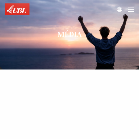

MÉDIA