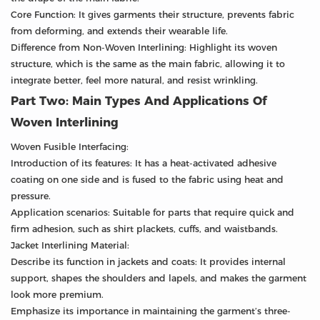
Core Function: It gives garments their structure, prevents fabric
from deforming, and extends their wearable life.
Difference from Non-Woven Interlining: Highlight its woven
structure, which is the same as the main fabric, allowing it to
integrate better, feel more natural, and resist wrinkling.
Part Two: Main Types And Applications Of
Woven Interlining
Woven Fusible Interfacing:
Introduction of its features: It has a heat-activated adhesive
coating on one side and is fused to the fabric using heat and
pressure.
Application scenarios: Suitable for parts that require quick and
firm adhesion, such as shirt plackets, cuffs, and waistbands.
Jacket Interlining Material:
Describe its function in jackets and coats: It provides internal
support, shapes the shoulders and lapels, and makes the garment
look more premium.
Emphasize its importance in maintaining the garment’s three-