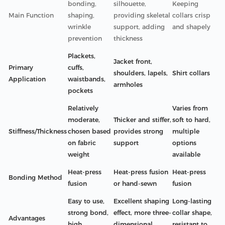
bonding,
silhouette,
Keeping
Main Function
shaping,
providing skeletal
collars crisp
wrinkle
support, adding
and shapely
prevention
thickness
Plackets,
Jacket front,
Primary
cuffs,
shoulders, lapels,
Shirt collars
Application
waistbands,
armholes
pockets
Relatively
Varies from
moderate,
Thicker and stiffer,
soft to hard,
Stiffness/Thickness
chosen based
provides strong
multiple
on fabric
support
options
weight
available
Heat-press
Heat-press fusion
Heat-press
Bonding Method
fusion
or hand-sewn
fusion
Easy to use,
Excellent shaping
Long-lasting
strong bond,
effect, more three-
collar shape,
Advantages
high
dimensional
resistant to