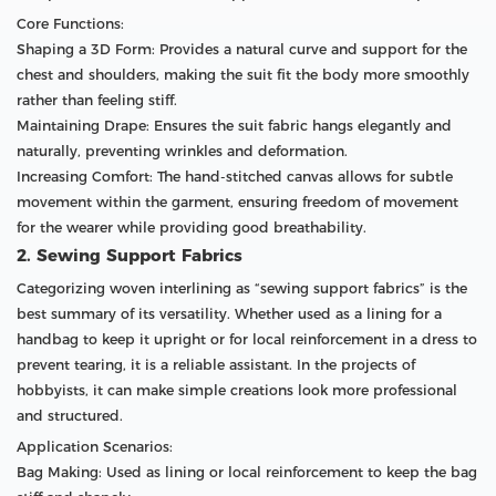
Core Functions:
Shaping a 3D Form: Provides a natural curve and support for the
chest and shoulders, making the suit fit the body more smoothly
rather than feeling stiff.
Maintaining Drape: Ensures the suit fabric hangs elegantly and
naturally, preventing wrinkles and deformation.
Increasing Comfort: The hand-stitched canvas allows for subtle
movement within the garment, ensuring freedom of movement
for the wearer while providing good breathability.
2. Sewing Support Fabrics
Categorizing woven interlining as “sewing support fabrics” is the
best summary of its versatility. Whether used as a lining for a
handbag to keep it upright or for local reinforcement in a dress to
prevent tearing, it is a reliable assistant. In the projects of
hobbyists, it can make simple creations look more professional
and structured.
Application Scenarios:
Bag Making: Used as lining or local reinforcement to keep the bag