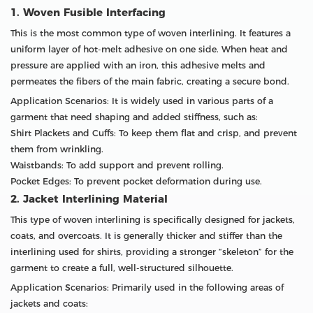
1. Woven Fusible Interfacing
This is the most common type of woven interlining. It features a
uniform layer of hot-melt adhesive on one side. When heat and
pressure are applied with an iron, this adhesive melts and
permeates the fibers of the main fabric, creating a secure bond.
Application Scenarios: It is widely used in various parts of a
garment that need shaping and added stiffness, such as:
Shirt Plackets and Cuffs: To keep them flat and crisp, and prevent
them from wrinkling.
Waistbands: To add support and prevent rolling.
Pocket Edges: To prevent pocket deformation during use.
2. Jacket Interlining Material
This type of woven interlining is specifically designed for jackets,
coats, and overcoats. It is generally thicker and stiffer than the
interlining used for shirts, providing a stronger “skeleton” for the
garment to create a full, well-structured silhouette.
Application Scenarios: Primarily used in the following areas of
jackets and coats: