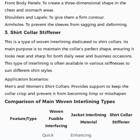
Front Body Panels: To create a three-dimensional shape in the
chest and stomach areas.
Shoulders and Lapels: To give them a firm contour.
Armholes: To prevent the sleeves from sagging and deforming.
3. Shirt Collar Stiffener
This is a type of woven interlining dedicated to shirt collars. Its
main purpose is to maintain the collar’s perfect shape, ensuring it
looks neat and sharp for both daily wear and business occasions.
This type of interlining is often available in various stiffnesses to
suit different shirt styles.
Application Scenarios:
Men’s and Women’s Shirt Collars: Provides support to keep the
collar crisp and prevent it from becoming limp or misshapen.
Comparison of Main Woven Interlining Types
Woven
Jacket Interlining
Shirt Collar
Feature/Type
Fusible
Material
Stiffener
Interfacing
Quick
Enhancing