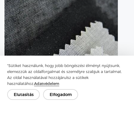
"Sütiket használunk, hogy jobb böngészési élményt nyújtsunk,
elemezzük az oldalforgalmat és személyre szabjuk a tartalmat.
Az oldal használatával hozzájárulsz a sütikek
használatához.
Adatvédelem
Elutasítás
Elfogadom