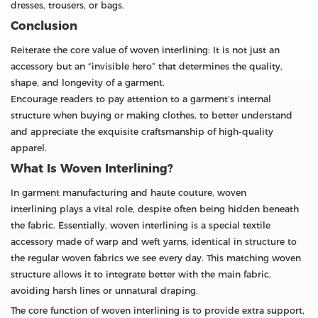
dresses, trousers, or bags.
Conclusion
Reiterate the core value of woven interlining: It is not just an
accessory but an “invisible hero” that determines the quality,
shape, and longevity of a garment.
Encourage readers to pay attention to a garment’s internal
structure when buying or making clothes, to better understand
and appreciate the exquisite craftsmanship of high-quality
apparel.
What Is Woven Interlining?
In garment manufacturing and haute couture, woven
interlining plays a vital role, despite often being hidden beneath
the fabric. Essentially, woven interlining is a special textile
accessory made of warp and weft yarns, identical in structure to
the regular woven fabrics we see every day. This matching woven
structure allows it to integrate better with the main fabric,
avoiding harsh lines or unnatural draping.
The core function of woven interlining is to provide extra support,