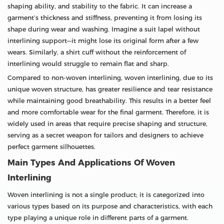
shaping ability, and stability to the fabric. It can increase a
garment’s thickness and stiffness, preventing it from losing its
shape during wear and washing. Imagine a suit lapel without
interlining support—it might lose its original form after a few
wears. Similarly, a shirt cuff without the reinforcement of
interlining would struggle to remain flat and sharp.
Compared to non-woven interlining, woven interlining, due to its
unique woven structure, has greater resilience and tear resistance
while maintaining good breathability. This results in a better feel
and more comfortable wear for the final garment. Therefore, it is
widely used in areas that require precise shaping and structure,
serving as a secret weapon for tailors and designers to achieve
perfect garment silhouettes.
Main Types And Applications Of Woven
Interlining
Woven interlining is not a single product; it is categorized into
various types based on its purpose and characteristics, with each
type playing a unique role in different parts of a garment.