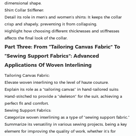
dimensional shape.
Shirt Collar Stiffener:
Detail its role in men’s and women’s shirts: It keeps the collar
crisp and shapely, preventing it from collapsing.
Highlight how choosing different thicknesses and stiffnesses
affects the final look of the collar.
Part Three: From “Tailoring Canvas Fabric” To
“Sewing Support Fabrics”: Advanced
Applications Of Woven Interlining
Tailoring Canvas Fabric:
Elevate woven interlining to the level of haute couture.
Explain its role as a “tailoring canvas” in hand-tailored suits:
Hand-stitched to provide a “skeleton” for the suit, achieving a
perfect fit and comfort.
Sewing Support Fabrics:
Categorize woven interlining as a type of “sewing support fabric.”
Summarize its versatility in various sewing projects, being a key
element for improving the quality of work, whether it’s for