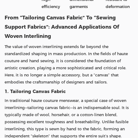
efficiency
garments
deformation
From “Tailoring Canvas Fabric” To “Sewing
Support Fabrics”: Advanced Applications Of
Woven Interlining
The value of woven interlining extends far beyond the
standardized shaping in mass production. In the fields of haute
couture and hand sewing, it is considered the foundation of
artistic creation, playing a more sophisticated and critical role.
Here, it is no longer a simple accessory, but a “canvas” that
embodies the craftsmanship of designers and tailors.
1. Tailoring Canvas Fabric
In traditional haute couture menswear, a special case of woven
interlining—tailoring canvas fabric—is an indispensable soul. It is
typically made of wool, horsehair, or a cotton-linen blend,
possessing excellent toughness and breathability. Unlike fusible
interlining, this type is sewn by hand to the fabric, forming an
independent “skeleton” that supports the entire suit’s shape.