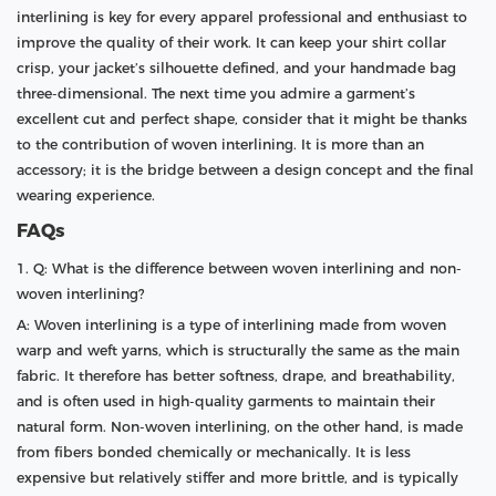
interlining is key for every apparel professional and enthusiast to
improve the quality of their work. It can keep your shirt collar
crisp, your jacket’s silhouette defined, and your handmade bag
three-dimensional. The next time you admire a garment’s
excellent cut and perfect shape, consider that it might be thanks
to the contribution of woven interlining. It is more than an
accessory; it is the bridge between a design concept and the final
wearing experience.
FAQs
1. Q: What is the difference between woven interlining and non-
woven interlining?
A: Woven interlining is a type of interlining made from woven
warp and weft yarns, which is structurally the same as the main
fabric. It therefore has better softness, drape, and breathability,
and is often used in high-quality garments to maintain their
natural form. Non-woven interlining, on the other hand, is made
from fibers bonded chemically or mechanically. It is less
expensive but relatively stiffer and more brittle, and is typically