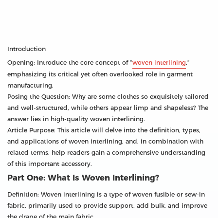
Introduction
Opening: Introduce the core concept of “
woven interlining
,”
emphasizing its critical yet often overlooked role in garment
manufacturing.
Posing the Question: Why are some clothes so exquisitely tailored
and well-structured, while others appear limp and shapeless? The
answer lies in high-quality woven interlining.
Article Purpose: This article will delve into the definition, types,
and applications of woven interlining, and, in combination with
related terms, help readers gain a comprehensive understanding
of this important accessory.
Part One: What Is Woven Interlining?
Definition: Woven interlining is a type of woven fusible or sew-in
fabric, primarily used to provide support, add bulk, and improve
the drape of the main fabric.