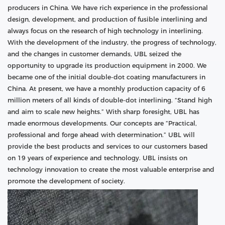
producers in China. We have rich experience in the professional
design, development, and production of fusible interlining and
always focus on the research of high technology in interlining.
With the development of the industry, the progress of technology,
and the changes in customer demands, UBL seized the
opportunity to upgrade its production equipment in 2000. We
became one of the initial double-dot coating manufacturers in
China. At present, we have a monthly production capacity of 6
million meters of all kinds of double-dot interlining. “Stand high
and aim to scale new heights.” With sharp foresight, UBL has
made enormous developments. Our concepts are “Practical,
professional and forge ahead with determination.” UBL will
provide the best products and services to our customers based
on 19 years of experience and technology. UBL insists on
technology innovation to create the most valuable enterprise and
promote the development of society.