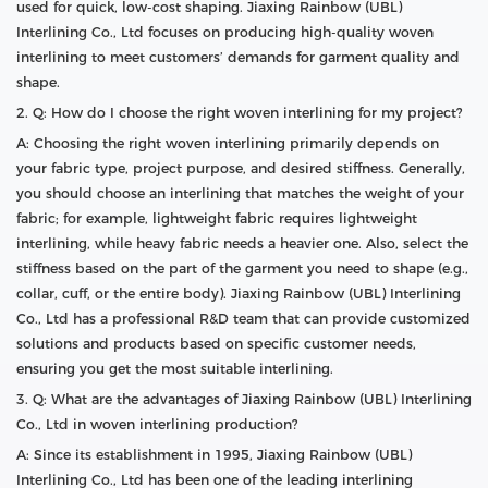
used for quick, low-cost shaping. Jiaxing Rainbow (UBL)
Interlining Co., Ltd focuses on producing high-quality woven
interlining to meet customers’ demands for garment quality and
shape.
2. Q: How do I choose the right woven interlining for my project?
A: Choosing the right woven interlining primarily depends on
your fabric type, project purpose, and desired stiffness. Generally,
you should choose an interlining that matches the weight of your
fabric; for example, lightweight fabric requires lightweight
interlining, while heavy fabric needs a heavier one. Also, select the
stiffness based on the part of the garment you need to shape (e.g.,
collar, cuff, or the entire body). Jiaxing Rainbow (UBL) Interlining
Co., Ltd has a professional R&D team that can provide customized
solutions and products based on specific customer needs,
ensuring you get the most suitable interlining.
3. Q: What are the advantages of Jiaxing Rainbow (UBL) Interlining
Co., Ltd in woven interlining production?
A: Since its establishment in 1995, Jiaxing Rainbow (UBL)
Interlining Co., Ltd has been one of the leading interlining