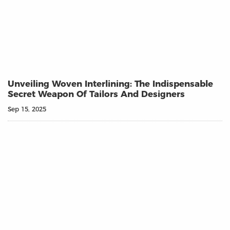
Unveiling Woven Interlining: The Indispensable
Secret Weapon Of Tailors And Designers
Sep 15, 2025