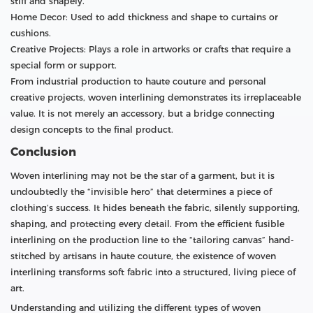
stiff and shapely.
Home Decor: Used to add thickness and shape to curtains or
cushions.
Creative Projects: Plays a role in artworks or crafts that require a
special form or support.
From industrial production to haute couture and personal
creative projects, woven interlining demonstrates its irreplaceable
value. It is not merely an accessory, but a bridge connecting
design concepts to the final product.
Conclusion
Woven interlining may not be the star of a garment, but it is
undoubtedly the “invisible hero” that determines a piece of
clothing’s success. It hides beneath the fabric, silently supporting,
shaping, and protecting every detail. From the efficient fusible
interlining on the production line to the “tailoring canvas” hand-
stitched by artisans in haute couture, the existence of woven
interlining transforms soft fabric into a structured, living piece of
art.
Understanding and utilizing the different types of woven