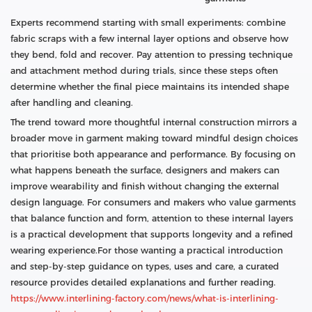
Experts recommend starting with small experiments: combine
fabric scraps with a few internal layer options and observe how
they bend, fold and recover. Pay attention to pressing technique
and attachment method during trials, since these steps often
determine whether the final piece maintains its intended shape
after handling and cleaning.
The trend toward more thoughtful internal construction mirrors a
broader move in garment making toward mindful design choices
that prioritise both appearance and performance. By focusing on
what happens beneath the surface, designers and makers can
improve wearability and finish without changing the external
design language. For consumers and makers who value garments
that balance function and form, attention to these internal layers
is a practical development that supports longevity and a refined
wearing experience.For those wanting a practical introduction
and step-by-step guidance on types, uses and care, a curated
resource provides detailed explanations and further reading.
https://www.interlining-factory.com/news/what-is-interlining-