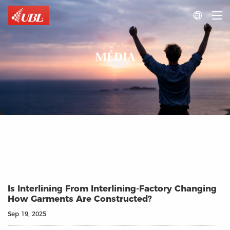

MÉDIA
Is Interlining From Interlining-Factory Changing
How Garments Are Constructed?
Sep 19, 2025