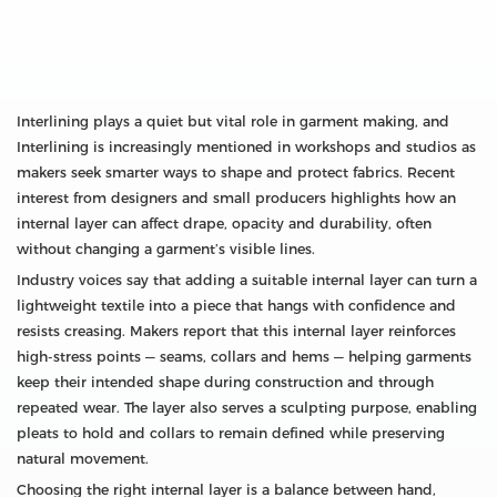
Interlining plays a quiet but vital role in garment making, and
Interlining is increasingly mentioned in workshops and studios as
makers seek smarter ways to shape and protect fabrics. Recent
interest from designers and small producers highlights how an
internal layer can affect drape, opacity and durability, often
without changing a garment’s visible lines.
Industry voices say that adding a suitable internal layer can turn a
lightweight textile into a piece that hangs with confidence and
resists creasing. Makers report that this internal layer reinforces
high-stress points — seams, collars and hems — helping garments
keep their intended shape during construction and through
repeated wear. The layer also serves a sculpting purpose, enabling
pleats to hold and collars to remain defined while preserving
natural movement.
Choosing the right internal layer is a balance between hand,