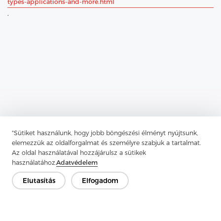
types-applications-and-more.html
.
"Sütiket használunk, hogy jobb böngészési élményt nyújtsunk,
elemezzük az oldalforgalmat és személyre szabjuk a tartalmat.
Previous：
Comprehensive Guide To Tricot Interlining
Az oldal használatával hozzájárulsz a sütikek
Next：
Unveiling Woven Interlining: The Indispensable Secret
használatához.
Adatvédelem
Weapon Of Tailors And Designers
Elutasítás
Elfogadom