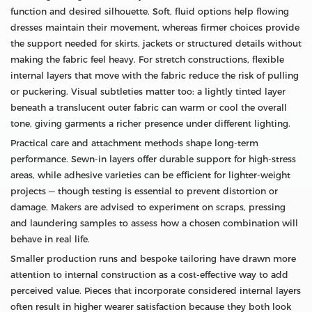
function and desired silhouette. Soft, fluid options help flowing
dresses maintain their movement, whereas firmer choices provide
the support needed for skirts, jackets or structured details without
making the fabric feel heavy. For stretch constructions, flexible
internal layers that move with the fabric reduce the risk of pulling
or puckering. Visual subtleties matter too: a lightly tinted layer
beneath a translucent outer fabric can warm or cool the overall
tone, giving garments a richer presence under different lighting.
Practical care and attachment methods shape long-term
performance. Sewn-in layers offer durable support for high-stress
areas, while adhesive varieties can be efficient for lighter-weight
projects — though testing is essential to prevent distortion or
damage. Makers are advised to experiment on scraps, pressing
and laundering samples to assess how a chosen combination will
behave in real life.
Smaller production runs and bespoke tailoring have drawn more
attention to internal construction as a cost-effective way to add
perceived value. Pieces that incorporate considered internal layers
often result in higher wearer satisfaction because they both look