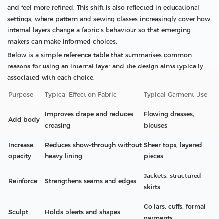
and feel more refined. This shift is also reflected in educational
settings, where pattern and sewing classes increasingly cover how
internal layers change a fabric’s behaviour so that emerging
makers can make informed choices.
Below is a simple reference table that summarises common
reasons for using an internal layer and the design aims typically
associated with each choice.
Purpose
Typical Effect on Fabric
Typical Garment Use
Improves drape and reduces
Flowing dresses,
Add body
creasing
blouses
Increase
Reduces show-through without
Sheer tops, layered
opacity
heavy lining
pieces
Jackets, structured
Reinforce
Strengthens seams and edges
skirts
Collars, cuffs, formal
Sculpt
Holds pleats and shapes
garments