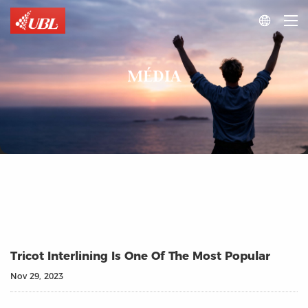

MÉDIA
Tricot Interlining Is One Of The Most Popular
Nov 29, 2023