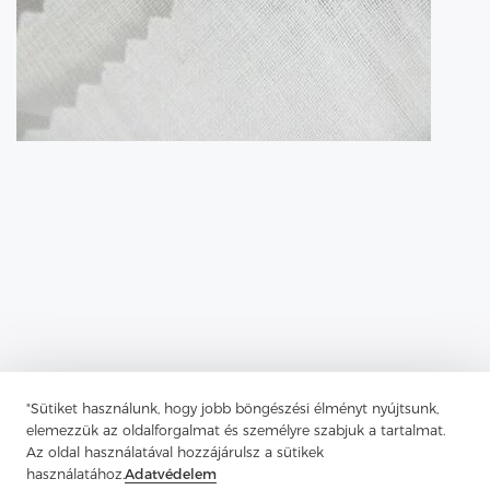
"Sütiket használunk, hogy jobb böngészési élményt nyújtsunk,
elemezzük az oldalforgalmat és személyre szabjuk a tartalmat.
Az oldal használatával hozzájárulsz a sütikek
Previous：
Fusible Lining Is Used In The Construction Of Textiles To
Add Structure And Support
használatához.
Adatvédelem