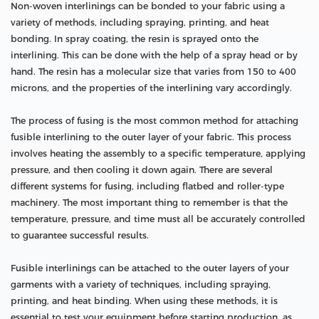
Non-woven interlinings can be bonded to your fabric using a
variety of methods, including spraying, printing, and heat
bonding. In spray coating, the resin is sprayed onto the
interlining. This can be done with the help of a spray head or by
hand. The resin has a molecular size that varies from 150 to 400
microns, and the properties of the interlining vary accordingly.
The process of fusing is the most common method for attaching
fusible interlining to the outer layer of your fabric. This process
involves heating the assembly to a specific temperature, applying
pressure, and then cooling it down again. There are several
different systems for fusing, including flatbed and roller-type
machinery. The most important thing to remember is that the
temperature, pressure, and time must all be accurately controlled
to guarantee successful results.
Fusible interlinings can be attached to the outer layers of your
garments with a variety of techniques, including spraying,
printing, and heat binding. When using these methods, it is
essential to test your equipment before starting production, as