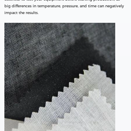
big differences in temperature, pressure, and time can negatively
impact the results.