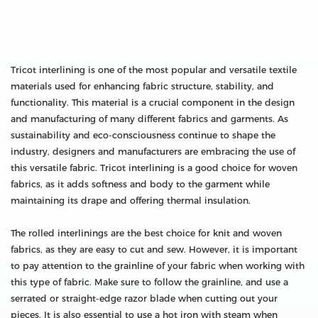
Tricot interlining is one of the most popular and versatile textile
materials used for enhancing fabric structure, stability, and
functionality. This material is a crucial component in the design
and manufacturing of many different fabrics and garments. As
sustainability and eco-consciousness continue to shape the
industry, designers and manufacturers are embracing the use of
this versatile fabric. Tricot interlining is a good choice for woven
fabrics, as it adds softness and body to the garment while
maintaining its drape and offering thermal insulation.
The rolled interlinings are the best choice for knit and woven
fabrics, as they are easy to cut and sew. However, it is important
to pay attention to the grainline of your fabric when working with
this type of fabric. Make sure to follow the grainline, and use a
serrated or straight-edge razor blade when cutting out your
pieces. It is also essential to use a hot iron with steam when