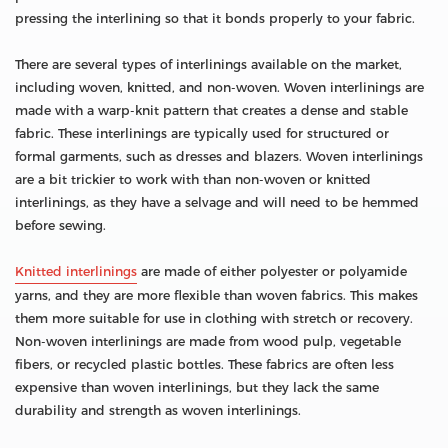
pressing the interlining so that it bonds properly to your fabric.
There are several types of interlinings available on the market,
including woven, knitted, and non-woven. Woven interlinings are
made with a warp-knit pattern that creates a dense and stable
fabric. These interlinings are typically used for structured or
formal garments, such as dresses and blazers. Woven interlinings
are a bit trickier to work with than non-woven or knitted
interlinings, as they have a selvage and will need to be hemmed
before sewing.
Knitted interlinings
are made of either polyester or polyamide
yarns, and they are more flexible than woven fabrics. This makes
them more suitable for use in clothing with stretch or recovery.
Non-woven interlinings are made from wood pulp, vegetable
fibers, or recycled plastic bottles. These fabrics are often less
expensive than woven interlinings, but they lack the same
durability and strength as woven interlinings.