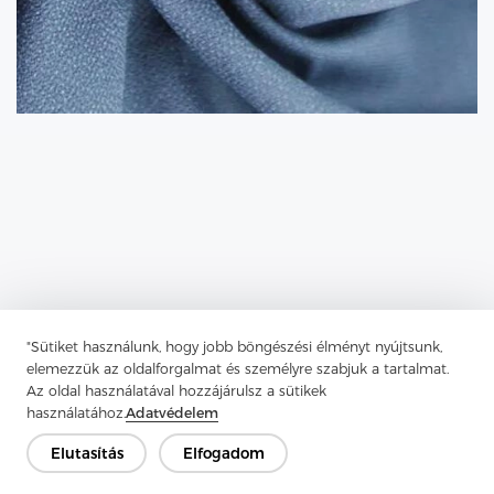
"Sütiket használunk, hogy jobb böngészési élményt nyújtsunk,
elemezzük az oldalforgalmat és személyre szabjuk a tartalmat.
Az oldal használatával hozzájárulsz a sütikek
Previous：
What Is Fusible Interlining And How Does It Work?
használatához.
Adatvédelem
Next：
Tricot Interlining Is One Of The Most Popular
Elutasítás
Elfogadom