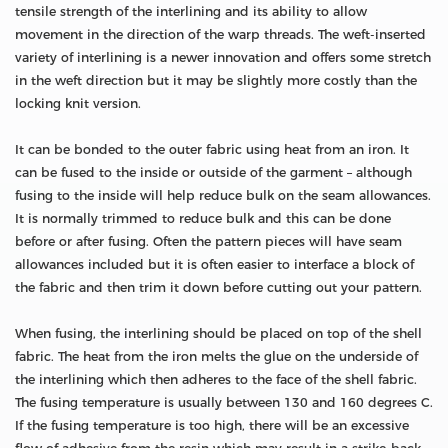
tensile strength of the interlining and its ability to allow
movement in the direction of the warp threads. The weft-inserted
variety of interlining is a newer innovation and offers some stretch
in the weft direction but it may be slightly more costly than the
locking knit version.
It can be bonded to the outer fabric using heat from an iron. It
can be fused to the inside or outside of the garment – although
fusing to the inside will help reduce bulk on the seam allowances.
It is normally trimmed to reduce bulk and this can be done
before or after fusing. Often the pattern pieces will have seam
allowances included but it is often easier to interface a block of
the fabric and then trim it down before cutting out your pattern.
When fusing, the interlining should be placed on top of the shell
fabric. The heat from the iron melts the glue on the underside of
the interlining which then adheres to the face of the shell fabric.
The fusing temperature is usually between 130 and 160 degrees C.
If the fusing temperature is too high, there will be an excessive