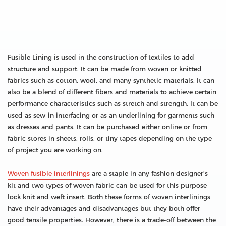
Fusible Lining is used in the construction of textiles to add
structure and support. It can be made from woven or knitted
fabrics such as cotton, wool, and many synthetic materials. It can
also be a blend of different fibers and materials to achieve certain
performance characteristics such as stretch and strength. It can be
used as sew-in interfacing or as an underlining for garments such
as dresses and pants. It can be purchased either online or from
fabric stores in sheets, rolls, or tiny tapes depending on the type
of project you are working on.
Woven fusible interlinings
are a staple in any fashion designer’s
kit and two types of woven fabric can be used for this purpose –
lock knit and weft insert. Both these forms of woven interlinings
have their advantages and disadvantages but they both offer
good tensile properties. However, there is a trade-off between the