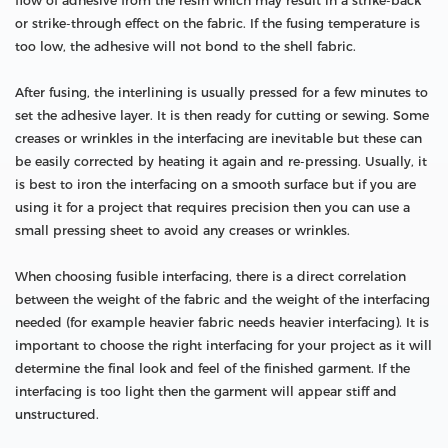
flow of adhesive from the resin which may result in a strike-back
or strike-through effect on the fabric. If the fusing temperature is
too low, the adhesive will not bond to the shell fabric.
After fusing, the interlining is usually pressed for a few minutes to
set the adhesive layer. It is then ready for cutting or sewing. Some
creases or wrinkles in the interfacing are inevitable but these can
be easily corrected by heating it again and re-pressing. Usually, it
is best to iron the interfacing on a smooth surface but if you are
using it for a project that requires precision then you can use a
small pressing sheet to avoid any creases or wrinkles.
When choosing fusible interfacing, there is a direct correlation
between the weight of the fabric and the weight of the interfacing
needed (for example heavier fabric needs heavier interfacing). It is
important to choose the right interfacing for your project as it will
determine the final look and feel of the finished garment. If the
interfacing is too light then the garment will appear stiff and
unstructured.