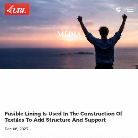

MÉDIA
Fusible Lining Is Used In The Construction Of
Textiles To Add Structure And Support
Dec 06, 2023