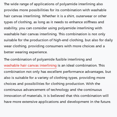
The wide range of applications of polyamide interlining also
provides more possibilities for its combination with washable
hair canvas interlining. Whether it is a shirt, outerwear or other
types of clothing, as long as it needs to enhance stiffness and
stability, you can consider using polyamide interlining with
washable hair canvas interlining. This combination is not only
suitable for the production of high-end clothing, but also for daily
wear clothing, providing consumers with more choices and a
better wearing experience.
The combination of polyamide fusible interlining and
washable hair canvas interlining
is an ideal combination. This
combination not only has excellent performance advantages, but
also is suitable for a variety of clothing types, providing more
choices and possibilities for clothing production. With the
continuous advancement of technology and the continuous
innovation of materials, it is believed that this combination will
have more extensive applications and development in the future.