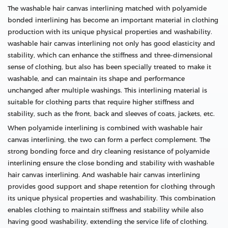
The washable hair canvas interlining matched with polyamide
bonded interlining has become an important material in clothing
production with its unique physical properties and washability.
washable hair canvas interlining not only has good elasticity and
stability, which can enhance the stiffness and three-dimensional
sense of clothing, but also has been specially treated to make it
washable, and can maintain its shape and performance
unchanged after multiple washings. This interlining material is
suitable for clothing parts that require higher stiffness and
stability, such as the front, back and sleeves of coats, jackets, etc.
When polyamide interlining is combined with washable hair
canvas interlining, the two can form a perfect complement. The
strong bonding force and dry cleaning resistance of polyamide
interlining ensure the close bonding and stability with washable
hair canvas interlining. And washable hair canvas interlining
provides good support and shape retention for clothing through
its unique physical properties and washability. This combination
enables clothing to maintain stiffness and stability while also
having good washability, extending the service life of clothing.