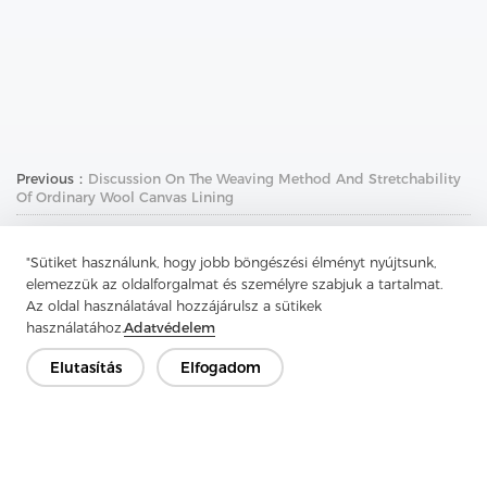
Previous：
Discussion On The Weaving Method And Stretchability
Of Ordinary Wool Canvas Lining
Next：
Washable Wool Canvas Lining Is An Elegant Choice For
High-End Clothing
"Sütiket használunk, hogy jobb böngészési élményt nyújtsunk,
elemezzük az oldalforgalmat és személyre szabjuk a tartalmat.
Az oldal használatával hozzájárulsz a sütikek
használatához.
Adatvédelem
Elutasítás
Elfogadom
Lépjen kapcsolatba
Van kérdésed? Van válaszunk!