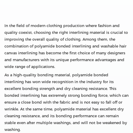
In the field of modern clothing production where fashion and
quality coexist, choosing the right interlining material is crucial to
improving the overall quality of clothing. Among them, the
combination of polyamide bonded interlining and washable hair
canvas interlining has become the first choice of many designers
and manufacturers with its unique performance advantages and
wide range of applications.
As a high-quality bonding material, polyamide bonded
interlining has won wide recognition in the industry for its
excellent bonding strength and dry cleaning resistance. This
bonded interlining has extremely strong bonding force, which can
ensure a close bond with the fabric and is not easy to fall off or
wrinkle. At the same time, polyamide material has excellent dry
cleaning resistance, and its bonding performance can remain
stable even after multiple washings, and will not be weakened by
washing.