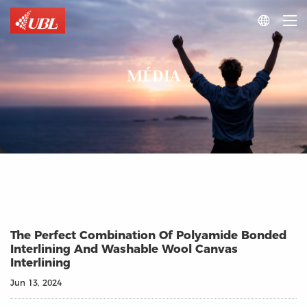

MÉDIA
The Perfect Combination Of Polyamide Bonded
Interlining And Washable Wool Canvas
Interlining
Jun 13, 2024