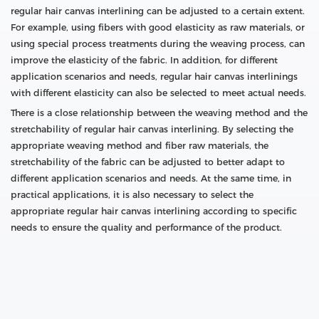
regular hair canvas interlining can be adjusted to a certain extent.
For example, using fibers with good elasticity as raw materials, or
using special process treatments during the weaving process, can
improve the elasticity of the fabric. In addition, for different
application scenarios and needs, regular hair canvas interlinings
with different elasticity can also be selected to meet actual needs.
There is a close relationship between the weaving method and the
stretchability of regular hair canvas interlining. By selecting the
appropriate weaving method and fiber raw materials, the
stretchability of the fabric can be adjusted to better adapt to
different application scenarios and needs. At the same time, in
practical applications, it is also necessary to select the
appropriate regular hair canvas interlining according to specific
needs to ensure the quality and performance of the product.