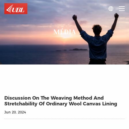

MÉDIA
Discussion On The Weaving Method And
Stretchability Of Ordinary Wool Canvas Lining
Jun 20, 2024