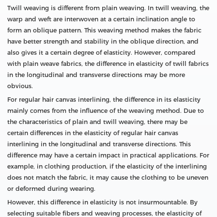
Twill weaving is different from plain weaving. In twill weaving, the
warp and weft are interwoven at a certain inclination angle to
form an oblique pattern. This weaving method makes the fabric
have better strength and stability in the oblique direction, and
also gives it a certain degree of elasticity. However, compared
with plain weave fabrics, the difference in elasticity of twill fabrics
in the longitudinal and transverse directions may be more
obvious.
For regular hair canvas interlining, the difference in its elasticity
mainly comes from the influence of the weaving method. Due to
the characteristics of plain and twill weaving, there may be
certain differences in the elasticity of regular hair canvas
interlining in the longitudinal and transverse directions. This
difference may have a certain impact in practical applications. For
example, in clothing production, if the elasticity of the interlining
does not match the fabric, it may cause the clothing to be uneven
or deformed during wearing.
However, this difference in elasticity is not insurmountable. By
selecting suitable fibers and weaving processes, the elasticity of