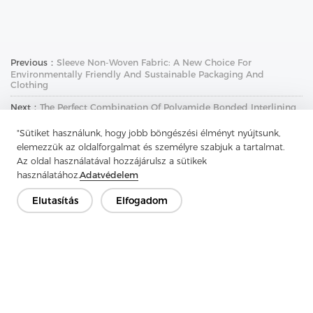
Previous：
Sleeve Non-Woven Fabric: A New Choice For
Environmentally Friendly And Sustainable Packaging And
Clothing
Next：
The Perfect Combination Of Polyamide Bonded Interlining
And Washable Wool Canvas Interlining
"Sütiket használunk, hogy jobb böngészési élményt nyújtsunk,
elemezzük az oldalforgalmat és személyre szabjuk a tartalmat.
Az oldal használatával hozzájárulsz a sütikek
használatához.
Adatvédelem
Elutasítás
Elfogadom
Lépjen kapcsolatba
Van kérdésed? Van válaszunk!
Beszélgessünk