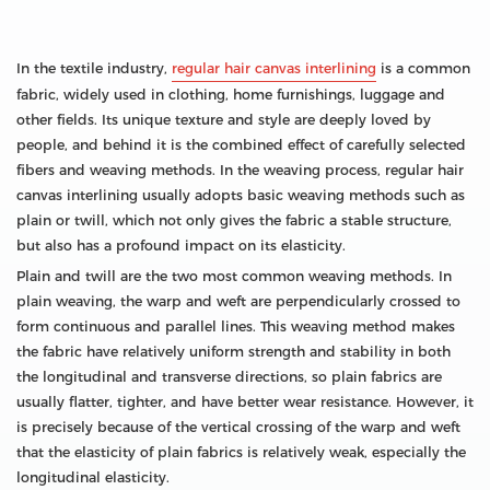
In the textile industry,
regular hair canvas interlining
is a common
fabric, widely used in clothing, home furnishings, luggage and
other fields. Its unique texture and style are deeply loved by
people, and behind it is the combined effect of carefully selected
fibers and weaving methods. In the weaving process, regular hair
canvas interlining usually adopts basic weaving methods such as
plain or twill, which not only gives the fabric a stable structure,
but also has a profound impact on its elasticity.
Plain and twill are the two most common weaving methods. In
plain weaving, the warp and weft are perpendicularly crossed to
form continuous and parallel lines. This weaving method makes
the fabric have relatively uniform strength and stability in both
the longitudinal and transverse directions, so plain fabrics are
usually flatter, tighter, and have better wear resistance. However, it
is precisely because of the vertical crossing of the warp and weft
that the elasticity of plain fabrics is relatively weak, especially the
longitudinal elasticity.