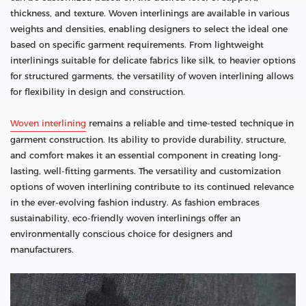
thickness, and texture. Woven interlinings are available in various
weights and densities, enabling designers to select the ideal one
based on specific garment requirements. From lightweight
interlinings suitable for delicate fabrics like silk, to heavier options
for structured garments, the versatility of woven interlining allows
for flexibility in design and construction.
Woven interlining
remains a reliable and time-tested technique in
garment construction. Its ability to provide durability, structure,
and comfort makes it an essential component in creating long-
lasting, well-fitting garments. The versatility and customization
options of woven interlining contribute to its continued relevance
in the ever-evolving fashion industry. As fashion embraces
sustainability, eco-friendly woven interlinings offer an
environmentally conscious choice for designers and
manufacturers.