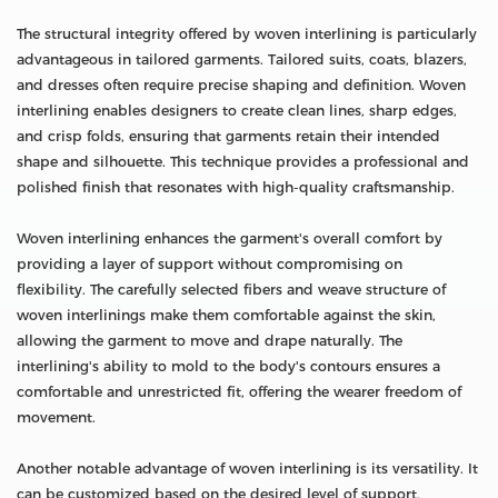
The structural integrity offered by woven interlining is particularly
advantageous in tailored garments. Tailored suits, coats, blazers,
and dresses often require precise shaping and definition. Woven
interlining enables designers to create clean lines, sharp edges,
and crisp folds, ensuring that garments retain their intended
shape and silhouette. This technique provides a professional and
polished finish that resonates with high-quality craftsmanship.
Woven interlining enhances the garment's overall comfort by
providing a layer of support without compromising on
flexibility. The carefully selected fibers and weave structure of
woven interlinings make them comfortable against the skin,
allowing the garment to move and drape naturally. The
interlining's ability to mold to the body's contours ensures a
comfortable and unrestricted fit, offering the wearer freedom of
movement.
Another notable advantage of woven interlining is its versatility. It
can be customized based on the desired level of support,