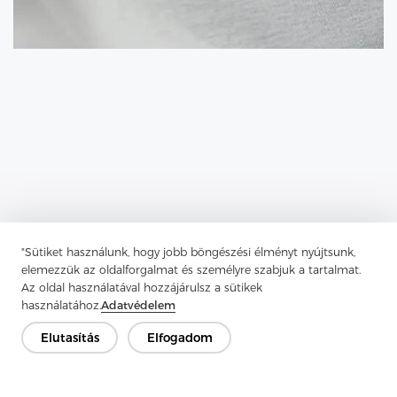
"Sütiket használunk, hogy jobb böngészési élményt nyújtsunk,
elemezzük az oldalforgalmat és személyre szabjuk a tartalmat.
Previous：
Types Of Knitted Interlining
Az oldal használatával hozzájárulsz a sütikek
használatához.
Adatvédelem
Next：
Tricot Interlining Is A Key Player In Modern Garment
Construction
Elutasítás
Elfogadom