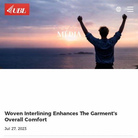

MÉDIA
Woven Interlining Enhances The Garment's
Overall Comfort
Jul 27, 2023