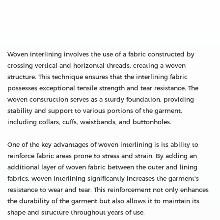
Woven interlining involves the use of a fabric constructed by
crossing vertical and horizontal threads, creating a woven
structure. This technique ensures that the interlining fabric
possesses exceptional tensile strength and tear resistance. The
woven construction serves as a sturdy foundation, providing
stability and support to various portions of the garment,
including collars, cuffs, waistbands, and buttonholes.
One of the key advantages of woven interlining is its ability to
reinforce fabric areas prone to stress and strain. By adding an
additional layer of woven fabric between the outer and lining
fabrics, woven interlining significantly increases the garment's
resistance to wear and tear. This reinforcement not only enhances
the durability of the garment but also allows it to maintain its
shape and structure throughout years of use.