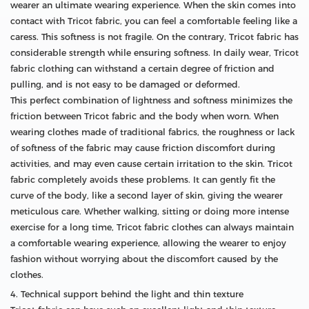
wearer an ultimate wearing experience. When the skin comes into
contact with Tricot fabric, you can feel a comfortable feeling like a
caress. This softness is not fragile. On the contrary, Tricot fabric has
considerable strength while ensuring softness. In daily wear, Tricot
fabric clothing can withstand a certain degree of friction and
pulling, and is not easy to be damaged or deformed.
This perfect combination of lightness and softness minimizes the
friction between Tricot fabric and the body when worn. When
wearing clothes made of traditional fabrics, the roughness or lack
of softness of the fabric may cause friction discomfort during
activities, and may even cause certain irritation to the skin. Tricot
fabric completely avoids these problems. It can gently fit the
curve of the body, like a second layer of skin, giving the wearer
meticulous care. Whether walking, sitting or doing more intense
exercise for a long time, Tricot fabric clothes can always maintain
a comfortable wearing experience, allowing the wearer to enjoy
fashion without worrying about the discomfort caused by the
clothes.
4. Technical support behind the light and thin texture