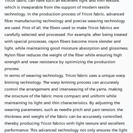
Tricot fabric can have such an excellent light and thin texture,
which is inseparable from the support of modern textile
technology. In the production process of Tricot fabric, advanced
fiber manufacturing technology and precise weaving technology
are used. First of all, the fibers used to make Tricot fabrics are
carefully selected and processed. For example, after being treated
with special processes, rayon fibers become more slender and
light, while maintaining good moisture absorption and glossiness.
Nylon fiber reduces the weight of the fiber while ensuring high
strength and wear resistance by optimizing the production
process.
In terms of weaving technology, Tricot fabric uses a unique warp
knitting technology. The warp knitting process can accurately
control the arrangement and interweaving of the yarns, making
the structure of the fabric more compact and uniform while
maintaining its light and thin characteristics. By adjusting the
weaving parameters, such as needle pitch and yarn tension, the
thickness and weight of the fabric can be accurately controlled,
thereby producing Tricot fabrics with light texture and excellent
performance. This advanced technology not only ensures the light