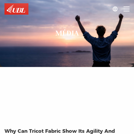

MÉDIA
Why Can Tricot Fabric Show Its Agility And