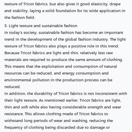
texture of Tricot fabrics, but also gives it good elasticity, drape
and stability, laying a solid foundation for its wide application in
the fashion field.
5. Light texture and sustainable fashion
In today's society, sustainable fashion has become an important
trend in the development of the global fashion industry. The light
texture of Tricot fabrics also plays a positive role in this trend.
Because Tricot fabrics are light and thin, relatively less raw
materials are required to produce the same amount of clothing.
This means that the exploitation and consumption of natural
resources can be reduced, and energy consumption and
environmental pollution in the production process can be
reduced.
In addition, the durability of Tricot fabrics is not inconsistent with
their light texture. As mentioned earlier, Tricot fabrics are light,
thin and soft while also having considerable strength and wear
resistance. This allows clothing made of Tricot fabrics to
withstand long periods of wear and washing, reducing the
frequency of clothing being discarded due to damage or