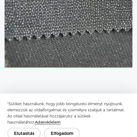
"Sütiket használunk, hogy jobb böngészési élményt nyújtsunk,
elemezzük az oldalforgalmat és személyre szabjuk a tartalmat.
Az oldal használatával hozzájárulsz a sütikek
használatához.
Adatvédelem
Elutasítás
Elfogadom