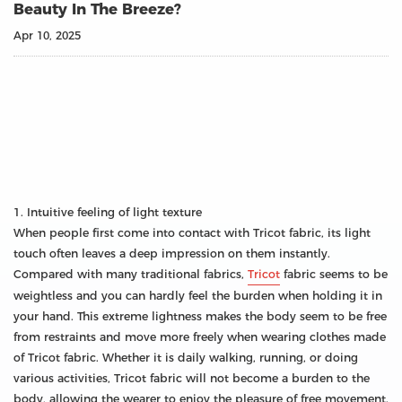
Beauty In The Breeze?
Apr 10, 2025
1. Intuitive feeling of light texture
When people first come into contact with Tricot fabric, its light
touch often leaves a deep impression on them instantly.
Compared with many traditional fabrics,
Tricot
fabric seems to be
weightless and you can hardly feel the burden when holding it in
your hand. This extreme lightness makes the body seem to be free
from restraints and move more freely when wearing clothes made
of Tricot fabric. Whether it is daily walking, running, or doing
various activities, Tricot fabric will not become a burden to the
body, allowing the wearer to enjoy the pleasure of free movement.