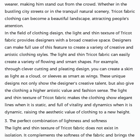
wearer, making him stand out from the crowd. Whether in the
bustling city streets or in the tranquil natural scenery, Tricot fabric
clothing can become a beautiful landscape, attracting people's
attention.
In the field of clothing design, the light and thin texture of Tricot
fabric provides designers with a broad creative space. Designers
can make full use of this feature to create a variety of creative and
artistic clothing styles. The light and thin Tricot fabric can easily
create a variety of flowing and smart shapes. For example,
through clever cutting and pleating design, you can create a skirt
as light as a cloud, or sleeves as smart as wings. These unique
designs not only show the designer's creative talent, but also give
the clothing a higher artistic value and fashion sense. The light
and thin texture of Tricot fabric makes the clothing show elegant
lines when it is static, and full of vitality and dynamics when it is
dynamic, raising the aesthetic value of clothing to a new height.
3. The perfect combination of lightness and softness
The light and thin texture of Tricot fabric does not exist in
isolation. It complements the softness of the fabric and brings the