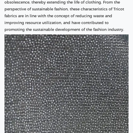
obsolescence, thereby extending the life of clothing. From the
perspective of sustainable fashion, these characteristics of Tricot
fabrics are in line with the concept of reducing waste and
improving resource utilization, and have contributed to
promoting the sustainable development of the fashion industry.