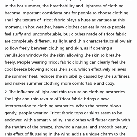
In the hot summer, the breathability and lightness of clothing
become important considerations for people to choose clothing.
The light texture of Tricot fabric plays a huge advantage at this
moment. In hot weather, heavy clothes can easily make people
feel stuffy and uncomfortable, but clothes made of Tricot fabric
are completely different. Its light and thin characteristics allow air
to flow freely between clothing and skin, as if opening a
ventilation window for the skin, allowing the skin to breathe
freely. People wearing Tricot fabric clothing can clearly feel the
cool breeze blowing across their skin, which effectively relieves
the summer heat, reduces the irritability caused by the stuffiness,
and makes summer clothing more comfortable and cozy.
2. The influence of light and thin texture on clothing aesthetics
The light and thin texture of Tricot fabric brings a new
interpretation to clothing aesthetics. When the breeze blows
gently, people wearing Tricot fabric tops or skirts seem to be
endowed with a smart vitality. The clothes will flutter gently with
the rhythm of the breeze, showing a natural and smooth beauty.
This effect of fluttering in the wind adds a unique charm to the