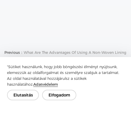
Previous：
What Are The Advantages Of Using A Non-Woven Lining
Next：
What Are The Uses Of Nonwoven Interlining
"Sütiket használunk, hogy jobb böngészési élményt nyújtsunk,
elemezzük az oldalforgalmat és személyre szabjuk a tartalmat.
Az oldal használatával hozzájárulsz a sütikek
használatához.
Adatvédelem
Elutasítás
Elfogadom
Lépjen kapcsolatba
Van kérdésed? Van válaszunk!