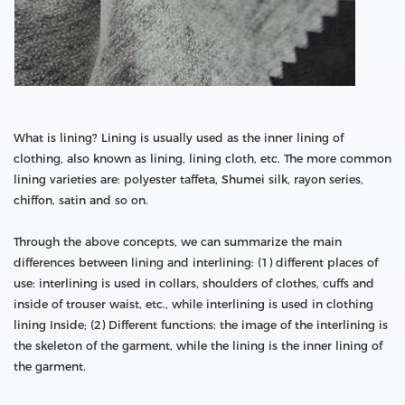
What is lining? Lining is usually used as the inner lining of
clothing, also known as lining, lining cloth, etc. The more common
lining varieties are: polyester taffeta, Shumei silk, rayon series,
chiffon, satin and so on.
Through the above concepts, we can summarize the main
differences between lining and interlining: (1) different places of
use: interlining is used in collars, shoulders of clothes, cuffs and
inside of trouser waist, etc., while interlining is used in clothing
lining Inside; (2) Different functions: the image of the interlining is
the skeleton of the garment, while the lining is the inner lining of
the garment.