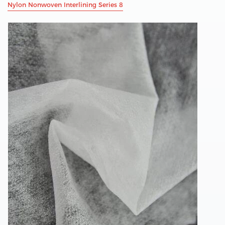
Nylon Nonwoven Interlining Series 8