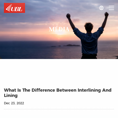

MÉDIA
What Is The Difference Between Interlining And
Lining
Dec 23, 2022