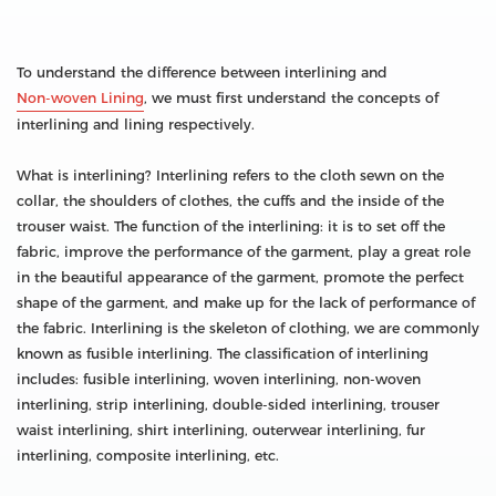
To understand the difference between interlining and
Non-woven Lining
, we must first understand the concepts of
interlining and lining respectively.
What is interlining? Interlining refers to the cloth sewn on the
collar, the shoulders of clothes, the cuffs and the inside of the
trouser waist. The function of the interlining: it is to set off the
fabric, improve the performance of the garment, play a great role
in the beautiful appearance of the garment, promote the perfect
shape of the garment, and make up for the lack of performance of
the fabric. Interlining is the skeleton of clothing, we are commonly
known as fusible interlining. The classification of interlining
includes: fusible interlining, woven interlining, non-woven
interlining, strip interlining, double-sided interlining, trouser
waist interlining, shirt interlining, outerwear interlining, fur
interlining, composite interlining, etc.