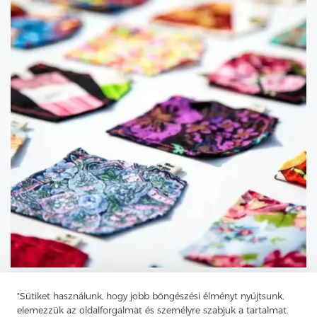
"Sütiket használunk, hogy jobb böngészési élményt nyújtsunk,
elemezzük az oldalforgalmat és személyre szabjuk a tartalmat.