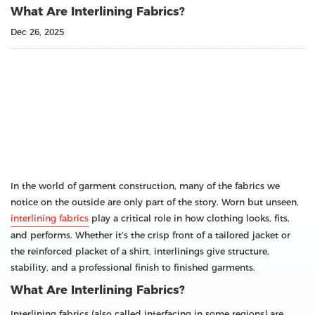
What Are Interlining Fabrics?
Dec 26, 2025
In the world of garment construction, many of the fabrics we
notice on the outside are only part of the story. Worn but unseen,
interlining fabrics
play a critical role in how clothing looks, fits,
and performs. Whether it’s the crisp front of a tailored jacket or
the reinforced placket of a shirt, interlinings give structure,
stability, and a professional finish to finished garments.
What Are Interlining Fabrics?
Interlining fabrics (also called interfacing in some regions) are