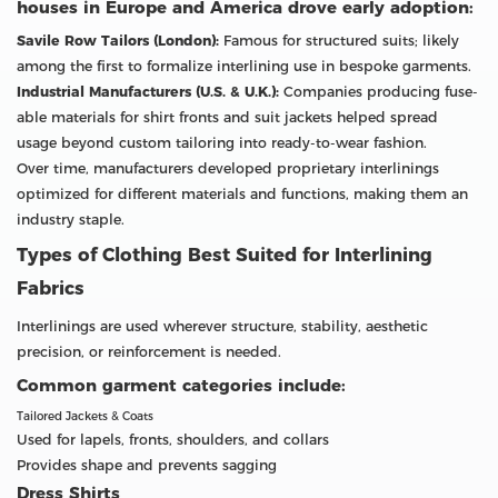
houses in Europe and America drove early adoption:
Savile Row Tailors (London):
Famous for structured suits; likely
among the first to formalize interlining use in bespoke garments.
Industrial Manufacturers (U.S. & U.K.):
Companies producing fuse-
able materials for shirt fronts and suit jackets helped spread
usage beyond custom tailoring into ready-to-wear fashion.
Over time, manufacturers developed proprietary interlinings
optimized for different materials and functions, making them an
industry staple.
Types of Clothing Best Suited for Interlining
Fabrics
Interlinings are used wherever structure, stability, aesthetic
precision, or reinforcement is needed.
Common garment categories include:
Tailored Jackets & Coats
Used for lapels, fronts, shoulders, and collars
Provides shape and prevents sagging
Dress Shirts