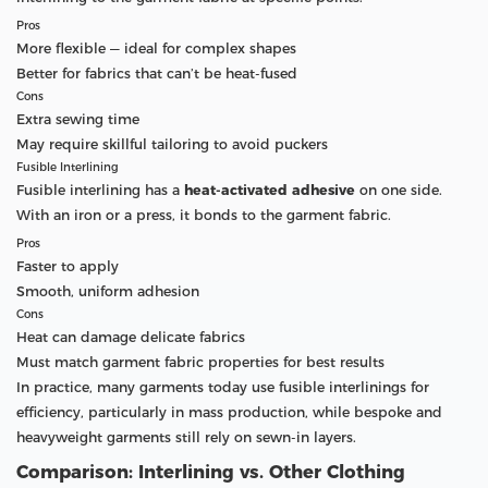
Pros
More flexible — ideal for complex shapes
Better for fabrics that can’t be heat-fused
Cons
Extra sewing time
May require skillful tailoring to avoid puckers
Fusible Interlining
Fusible interlining has a
heat-activated adhesive
on one side.
With an iron or a press, it bonds to the garment fabric.
Pros
Faster to apply
Smooth, uniform adhesion
Cons
Heat can damage delicate fabrics
Must match garment fabric properties for best results
In practice, many garments today use fusible interlinings for
efficiency, particularly in mass production, while bespoke and
heavyweight garments still rely on sewn-in layers.
Comparison: Interlining vs. Other Clothing