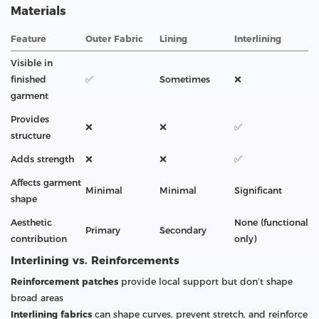
Materials
Feature
Outer Fabric
Lining
Interlining
Visible in
finished
✅
Sometimes
❌
garment
Provides
❌
❌
✅
structure
Adds strength
❌
❌
✅
Affects garment
Minimal
Minimal
Significant
shape
Aesthetic
None (functional
Primary
Secondary
contribution
only)
Interlining vs. Reinforcements
Reinforcement patches
provide local support but don’t shape
broad areas
Interlining fabrics
can shape curves, prevent stretch, and reinforce