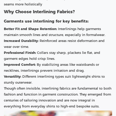
seams more holistically
Why Choose Interlining Fabrics?
Garments use interlining for key benefits:
Better Fit and Shape Retention:
Interlinings help garments
maintain smooth lines and structure, especially in formalwear.
Increased Durability:
Reinforced areas resist deformation and
wear over time.
Professional Finish:
Collars stay sharp, plackets lie flat, and
garment edges hold crisp lines.
Improved Comfort:
By stabilizing areas like waistbands or
necklines, interlinings prevent irritation and drag.
Versatility:
Different interlining types suit lightweight shirts to
sturdy outerwear.
Though often invisible, interlining fabrics are fundamental to both
fashion and function in garment construction. They emerged from
centuries of tailoring innovation and are now integral in
everything from everyday shirts to high-end bespoke suits.