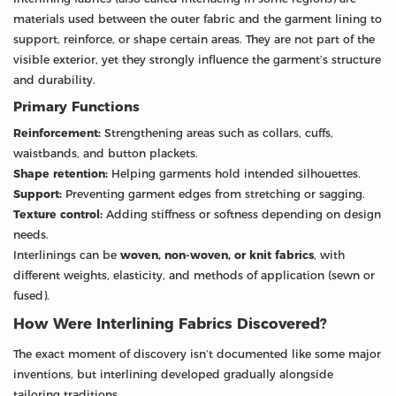
materials used between the outer fabric and the garment lining to
support, reinforce, or shape certain areas. They are not part of the
visible exterior, yet they strongly influence the garment’s structure
and durability.
Primary Functions
Reinforcement:
Strengthening areas such as collars, cuffs,
waistbands, and button plackets.
Shape retention:
Helping garments hold intended silhouettes.
Support:
Preventing garment edges from stretching or sagging.
Texture control:
Adding stiffness or softness depending on design
needs.
Interlinings can be
woven, non-woven, or knit fabrics
, with
different weights, elasticity, and methods of application (sewn or
fused).
How Were Interlining Fabrics Discovered?
The exact moment of discovery isn’t documented like some major
inventions, but interlining developed gradually alongside
tailoring traditions.