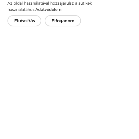
Az oldal használatával hozzájárulsz a sütikek
használatához.
Adatvédelem
Elutasítás
Elfogadom
Previous：
What Is Knitted Interlining?
Next：
Applications of Interlining Fabric