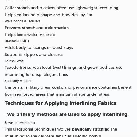
Collar stands and plackets often use lightweight interlining
Helps collars hold shape and bow ties lay flat
Waistbands & Trousers
Prevents stretch and deformation
Helps keep waistline crisp
Dresses & Skirts
Adds body to facings or waist stays
Supports zippers and closures
Formal Wear
Tuxedo fronts, waistcoat (vest) linings, and gown bodices use
interlining for crisp, elegant lines
Specialty Apparel
Uniforms, military dress coats, and performance costumes benefit
from reinforced areas that maintain shape under stress
Techniques for Applying Interlining Fabrics
Two primary methods are used to apply interlining:
Sewn-In Interlining
This traditional technique involves
physically stitching
the
interlining to the garment fabric at specific points.