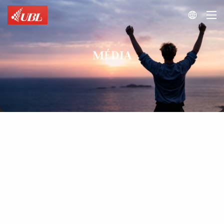

MÉDIA