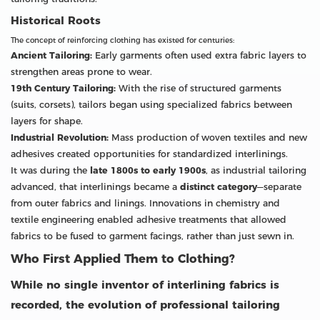
Historical Roots
The concept of reinforcing clothing has existed for centuries:
Ancient Tailoring:
Early garments often used extra fabric layers to
strengthen areas prone to wear.
19th Century Tailoring:
With the rise of structured garments
(suits, corsets), tailors began using specialized fabrics between
layers for shape.
Industrial Revolution:
Mass production of woven textiles and new
adhesives created opportunities for standardized interlinings.
It was during the
late 1800s to early 1900s
, as industrial tailoring
advanced, that interlinings became a
distinct category
—separate
from outer fabrics and linings. Innovations in chemistry and
textile engineering enabled adhesive treatments that allowed
fabrics to be fused to garment facings, rather than just sewn in.
Who First Applied Them to Clothing?
While no single inventor of interlining fabrics is
recorded, the evolution of professional tailoring