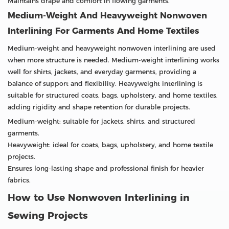
Maintains drape and comfort in flowing garments.
Medium-Weight And Heavyweight Nonwoven
Interlining For Garments And Home Textiles
Medium-weight and heavyweight nonwoven interlining are used
when more structure is needed. Medium-weight interlining works
well for shirts, jackets, and everyday garments, providing a
balance of support and flexibility. Heavyweight interlining is
suitable for structured coats, bags, upholstery, and home textiles,
adding rigidity and shape retention for durable projects.
Medium-weight: suitable for jackets, shirts, and structured
garments.
Heavyweight: ideal for coats, bags, upholstery, and home textile
projects.
Ensures long-lasting shape and professional finish for heavier
fabrics.
How to Use Nonwoven Interlining in
Sewing Projects