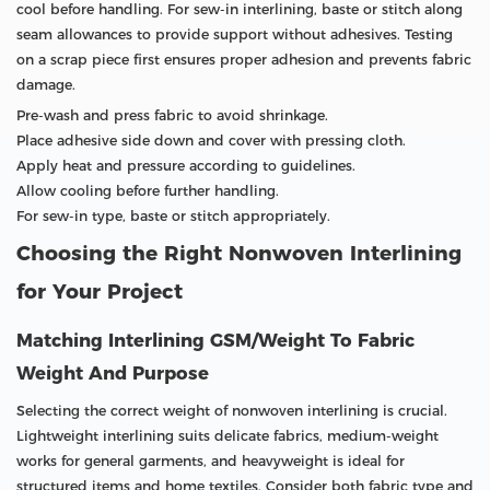
cool before handling. For sew-in interlining, baste or stitch along
seam allowances to provide support without adhesives. Testing
on a scrap piece first ensures proper adhesion and prevents fabric
damage.
Pre-wash and press fabric to avoid shrinkage.
Place adhesive side down and cover with pressing cloth.
Apply heat and pressure according to guidelines.
Allow cooling before further handling.
For sew-in type, baste or stitch appropriately.
Choosing the Right Nonwoven Interlining
for Your Project
Matching Interlining GSM/Weight To Fabric
Weight And Purpose
Selecting the correct weight of nonwoven interlining is crucial.
Lightweight interlining suits delicate fabrics, medium-weight
works for general garments, and heavyweight is ideal for
structured items and home textiles. Consider both fabric type and