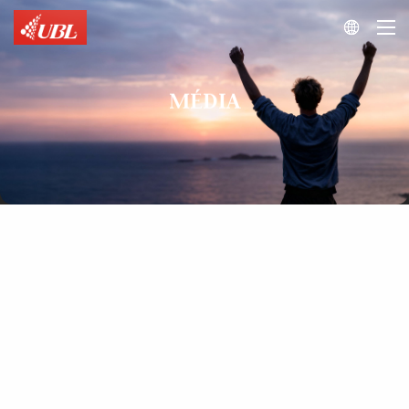

MÉDIA