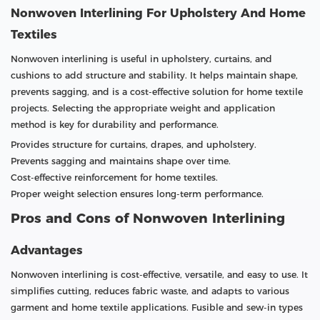
Nonwoven Interlining For Upholstery And Home
Textiles
Nonwoven interlining is useful in upholstery, curtains, and
cushions to add structure and stability. It helps maintain shape,
prevents sagging, and is a cost-effective solution for home textile
projects. Selecting the appropriate weight and application
method is key for durability and performance.
Provides structure for curtains, drapes, and upholstery.
Prevents sagging and maintains shape over time.
Cost-effective reinforcement for home textiles.
Proper weight selection ensures long-term performance.
Pros and Cons of Nonwoven Interlining
Advantages
Nonwoven interlining is cost-effective, versatile, and easy to use. It
simplifies cutting, reduces fabric waste, and adapts to various
garment and home textile applications. Fusible and sew-in types