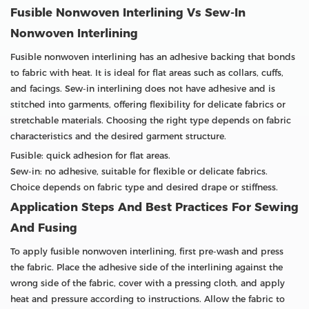
Fusible Nonwoven Interlining Vs Sew-In
Nonwoven Interlining
Fusible nonwoven interlining has an adhesive backing that bonds
to fabric with heat. It is ideal for flat areas such as collars, cuffs,
and facings. Sew-in interlining does not have adhesive and is
stitched into garments, offering flexibility for delicate fabrics or
stretchable materials. Choosing the right type depends on fabric
characteristics and the desired garment structure.
Fusible: quick adhesion for flat areas.
Sew-in: no adhesive, suitable for flexible or delicate fabrics.
Choice depends on fabric type and desired drape or stiffness.
Application Steps And Best Practices For Sewing
And Fusing
To apply fusible nonwoven interlining, first pre-wash and press
the fabric. Place the adhesive side of the interlining against the
wrong side of the fabric, cover with a pressing cloth, and apply
heat and pressure according to instructions. Allow the fabric to