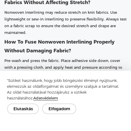
Fabrics Without Affecting Stretch?
Nonwoven interlining may reduce stretch on knit fabrics. Use
lightweight or sew-in interlining to preserve flexibility. Always test
on a fabric scrap to ensure the desired stretch and drape are
maintained.
How To Fuse Nonwoven Interlining Properly
Without Damaging Fabric?
Pre-wash and press the fabric. Place adhesive side down, cover
with a pressing cloth, and apply heat and pressure according to
instructions. Allow the fabric to cool fully before handling. Testing
"Sütiket használunk, hogy jobb böngészési élményt nyújtsunk,
on scrap fabric is recommended to prevent damage.
elemezzük az oldalforgalmat és személyre szabjuk a tartalmat.
Az oldal használatával hozzájárulsz a sütikek
használatához.
Adatvédelem
Elutasítás
Elfogadom