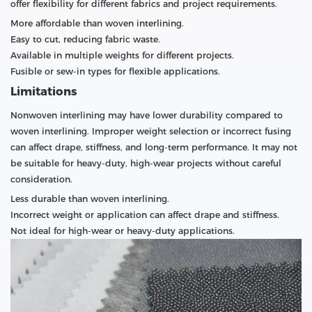
offer flexibility for different fabrics and project requirements.
More affordable than woven interlining.
Easy to cut, reducing fabric waste.
Available in multiple weights for different projects.
Fusible or sew-in types for flexible applications.
Limitations
Nonwoven interlining may have lower durability compared to
woven interlining. Improper weight selection or incorrect fusing
can affect drape, stiffness, and long-term performance. It may not
be suitable for heavy-duty, high-wear projects without careful
consideration.
Less durable than woven interlining.
Incorrect weight or application can affect drape and stiffness.
Not ideal for high-wear or heavy-duty applications.