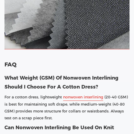
FAQ
What Weight (GSM) Of Nonwoven Interlining
Should I Choose For A Cotton Dress?
For a cotton dress, lightweight
nonwoven interlining
(20-40 GSM)
is best for maintaining soft drape, while medium-weight (40-80
GSM) provides more structure for collars or waistbands. Always
test on a scrap piece first.
Can Nonwoven Interlining Be Used On Knit