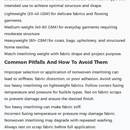
intended use to achieve optimal structure and drape.
Lightweight (20-40 GSM) for delicate fabrics and flowing
garments.
Medium-weight (40-80 GSM) for everyday garments requiring
moderate structure.
Heavyweight (80+ GSM) for coats, bags, upholstery, and structured
home textiles.
Match interlining weight with fabric drape and project purpose.
Common Pitfalls And How To Avoid Them
Improper selection or application of nonwoven interlining can
lead to stiffness, fabric distortion, or poor adhesion. Avoid using
too heavy interlining on lightweight fabrics. Follow correct fusing
temperature and pressure for fusible types. Test on fabric scraps
to prevent damage and ensure the desired finish.
Too heavy interlining can make fabric stiff.
Incorrect fusing temperature or pressure may damage fabric.
Nonwoven interlining may degrade with repeated washing.
Always test on scrap fabric before full application.