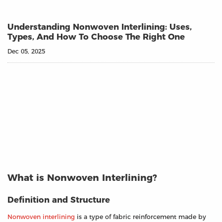
Understanding Nonwoven Interlining: Uses,
Types, And How To Choose The Right One
Dec 05, 2025
What is Nonwoven Interlining?
Definition and Structure
Nonwoven interlining
is a type of fabric reinforcement made by