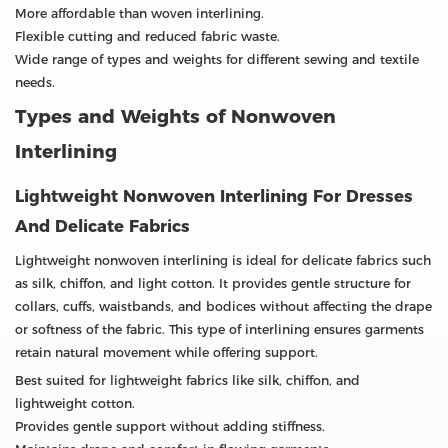
More affordable than woven interlining.
Flexible cutting and reduced fabric waste.
Wide range of types and weights for different sewing and textile
needs.
Types and Weights of Nonwoven
Interlining
Lightweight Nonwoven Interlining For Dresses
And Delicate Fabrics
Lightweight nonwoven interlining is ideal for delicate fabrics such
as silk, chiffon, and light cotton. It provides gentle structure for
collars, cuffs, waistbands, and bodices without affecting the drape
or softness of the fabric. This type of interlining ensures garments
retain natural movement while offering support.
Best suited for lightweight fabrics like silk, chiffon, and
lightweight cotton.
Provides gentle support without adding stiffness.