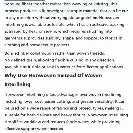
bonding fibers together rather than weaving or knitting. This
process produces a lightweight, isotropic material that can be cut
in any direction without worrying about grainline. Nonwoven
interlining is available as fusible, which has an adhesive backing
activated by heat, or sew-in, which requires stitching into
garments. It provides stability, shape, and support to fabrics in
clothing and home textile projects.
Bonded fiber construction rather than woven threads.
No defined grain, allowing flexible cutting in any direction.
Available as fusible or sew-in varieties for different applications.
Why Use Nonwoven Instead Of Woven
Interlining
Nonwoven interlining offers advantages over woven interlining,
including lower cost, easier cutting, and greater versatility. It can
be used on a wide range of fabrics and project types, making it
suitable for both delicate and heavy fabrics. Nonwoven interlining
simplifies workflow and reduces fabric waste, while providing
effective support where needed.