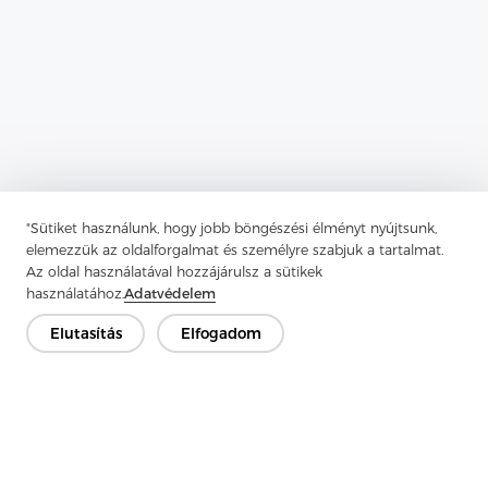
"Sütiket használunk, hogy jobb böngészési élményt nyújtsunk,
Previous：
Enzyme Wash Shirts Are Perfect For Creating A Casual
elemezzük az oldalforgalmat és személyre szabjuk a tartalmat.
Az oldal használatával hozzájárulsz a sütikek
Next：
Tricot Interlining Fabric Provides Aid To Outer Garment
használatához.
Adatvédelem
Fabric
Elutasítás
Elfogadom