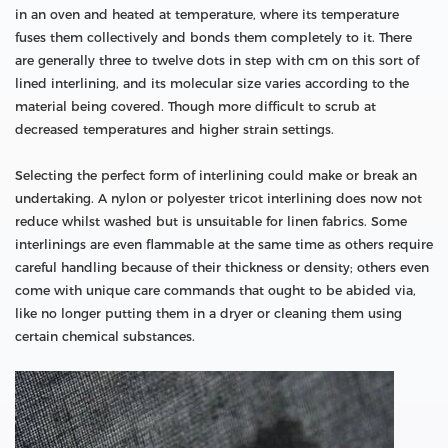
in an oven and heated at temperature, where its temperature
fuses them collectively and bonds them completely to it. There
are generally three to twelve dots in step with cm on this sort of
lined interlining, and its molecular size varies according to the
material being covered. Though more difficult to scrub at
decreased temperatures and higher strain settings.
Selecting the perfect form of interlining could make or break an
undertaking. A nylon or polyester tricot interlining does now not
reduce whilst washed but is unsuitable for linen fabrics. Some
interlinings are even flammable at the same time as others require
careful handling because of their thickness or density; others even
come with unique care commands that ought to be abided via,
like no longer putting them in a dryer or cleaning them using
certain chemical substances.