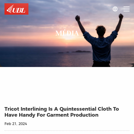

MÉDIA
Tricot Interlining Is A Quintessential Cloth To
Have Handy For Garment Production
Feb 21, 2024