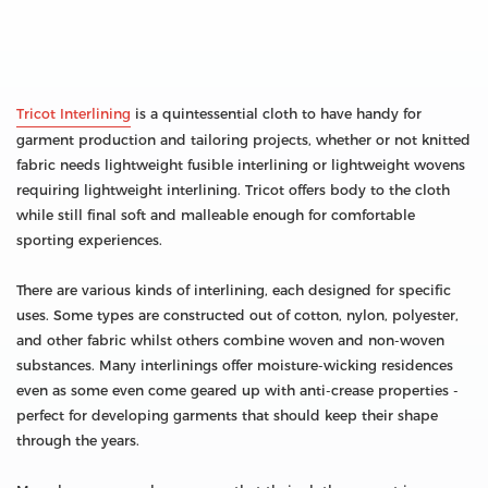
Tricot Interlining
is a quintessential cloth to have handy for
garment production and tailoring projects, whether or not knitted
fabric needs lightweight fusible interlining or lightweight wovens
requiring lightweight interlining. Tricot offers body to the cloth
while still final soft and malleable enough for comfortable
sporting experiences.
There are various kinds of interlining, each designed for specific
uses. Some types are constructed out of cotton, nylon, polyester,
and other fabric whilst others combine woven and non-woven
substances. Many interlinings offer moisture-wicking residences
even as some even come geared up with anti-crease properties -
perfect for developing garments that should keep their shape
through the years.