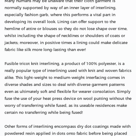
Many humans may be unaware that their cloth garment is
normally supported by way of an inner layer of interlining,
especially fashion garb, where this performs a vital part in
developing its overall look. Lining can offer support to the
hemline of attire or blouses so they do not lose shape over time,
whilst including the shape of necklines or shoulders of coats or
jackets; moreover, in positive times a lining could make delicate
fabric like silk more long-lasting than ever!
Fusible tricot knit interlining, a product of 100% polyester, is a
really popular type of interlining used with knit and woven fabrics
alike. This light-weight to medium-weight interfacing comes in
diverse shades and sizes to deal with diverse garment patterns
even as ultimately soft and flexible for wearer consolation. Simply
fuse the use of your heat press device on wool putting without the
worry of transferring while fused, as its useable residences make
certain no transferring while being fused!
Other forms of interlining encompass dry dot coatings made with
powdered resin applied in dots onto fabric before being placed