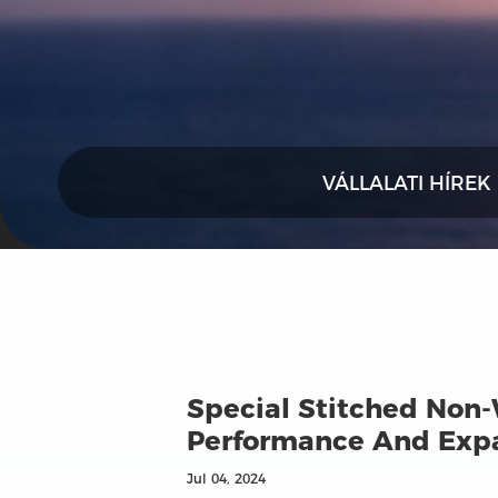
VÁLLALATI HÍREK
Special Stitched Non-
Performance And Expa
Jul 04, 2024