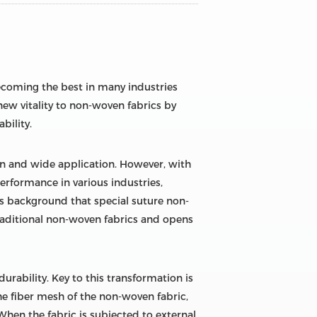
becoming the best in many industries
ew vitality to non-woven fabrics by
bility.
on and wide application. However, with
rformance in various industries,
is background that special suture non-
traditional non-woven fabrics and opens
urability. Key to this transformation is
the fiber mesh of the non-woven fabric,
 When the fabric is subjected to external