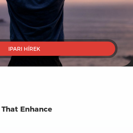
IPARI HÍREK
s That Enhance