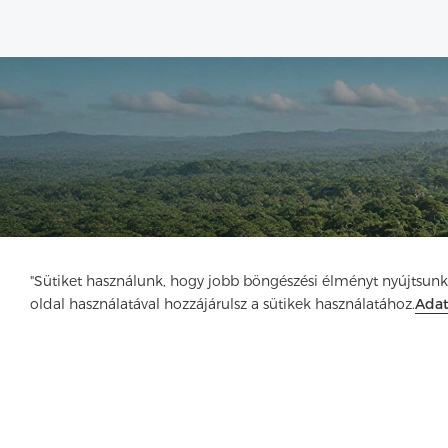
"Sütiket használunk, hogy jobb böngészési élményt nyújtsunk
oldal használatával hozzájárulsz a sütikek használatához.
Ada