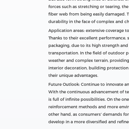
forces such as stretching or tearing, th
fiber web from being easily damaged. Th
durability in the face of complex and 
Application areas: extensive coverage t
Thanks to their excellent performance, s
packaging, due to its high strength and 
transportation. In the field of outdoor
weather and complex terrain, providing 
interior decoration, building protectio
their unique advantages.
Future Outlook: Continue to innovate a
With the continuous advancement of tec
is full of infinite possibilities. On th
reinforcement methods and more enviro
other hand, as consumers' demands for p
develop in a more diversified and refine