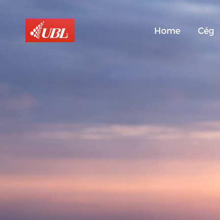
Home
Cég