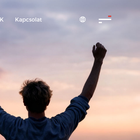
IK
Kapcsolat
