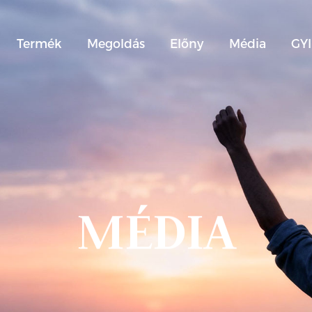
Termék
Megoldás
Előny
Média
GY
MÉDIA