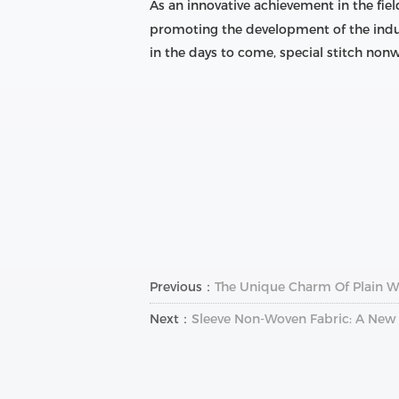
As an innovative achievement in the field
promoting the development of the indus
in the days to come, special stitch non
Previous：
The Unique Charm Of Plain We
Next：
Sleeve Non-Woven Fabric: A New 