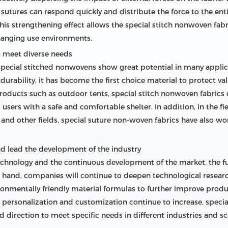
e sutures can respond quickly and distribute the force to the enti
is strengthening effect allows the special stitch nonwoven fabri
changing use environments.
o meet diverse needs
pecial stitched nonwovens show great potential in many applicatio
durability, it has become the first choice material to protect v
 products such as outdoor tents, special stitch nonwoven fabrics
users with a safe and comfortable shelter. In addition, in the f
n and other fields, special suture non-woven fabrics have also w
nd lead the development of the industry
hnology and the continuous development of the market, the fut
e one hand, companies will continue to deepen technological resea
nmentally friendly material formulas to further improve produ
ersonalization and customization continue to increase, special
d direction to meet specific needs in different industries and sc