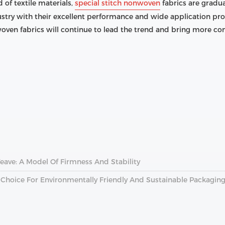
 of textile materials,
special stitch nonwoven
fabrics are gradu
try with their excellent performance and wide application pros
woven fabrics will continue to lead the trend and bring more con
ave: A Model Of Firmness And Stability
Choice For Environmentally Friendly And Sustainable Packagin