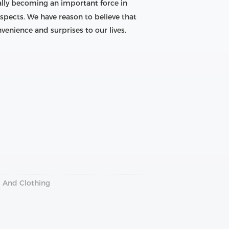
ally becoming an important force in
pects. We have reason to believe that
venience and surprises to our lives.
g And Clothing