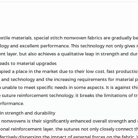
xtile materials, special stitch nonwoven fabrics are gradually 
ogy and excellent performance. This technology not only gives n
t layer, but also achieves a qualitative leap in strength and dura
leads to material upgrades
pied a place in the market due to their low cost, fast producti
and technology and the increasing requirements for material pe
 unable to meet specific needs in some aspects. It is against th
suture reinforcement technology, it breaks the limitations of 
erformance.
n strength and durability
 nonwovens is their significantly enhanced overall strength and d
ional reinforcement layer, the sutures not only closely connect 
ffectively dispersing the impact of external forces on the fabric.