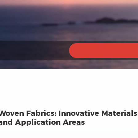
Woven Fabrics: Innovative Material
nd Application Areas