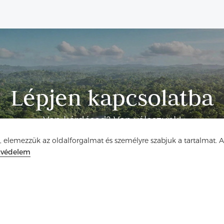
Lépjen kapcsolatba
Van kérdésed? Van válaszunk!
, elemezzük az oldalforgalmat és személyre szabjuk a tartalmat. 
Beszélgessünk
tvédelem