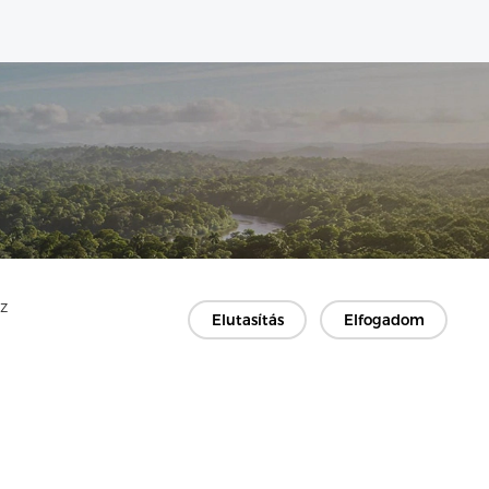
Az
Elutasítás
Elfogadom