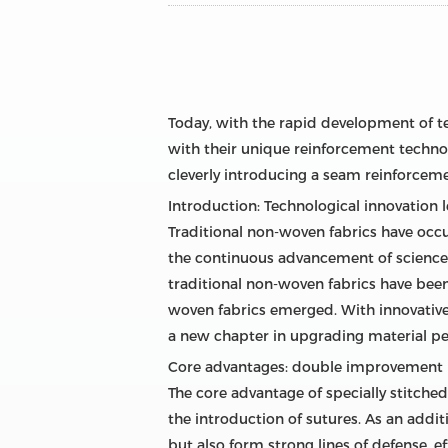
Today, with the rapid development of te
with their unique reinforcement technol
cleverly introducing a seam reinforcemen
Introduction: Technological innovation 
Traditional non-woven fabrics have occu
the continuous advancement of science 
traditional non-woven fabrics have been
woven fabrics emerged. With innovative 
a new chapter in upgrading material p
Core advantages: double improvement i
The core advantage of specially stitched
the introduction of sutures. As an addit
but also form strong lines of defense, e