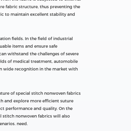
re fabric structure, thus preventing the
c to maintain excellent stability and
n fields. In the field of industrial
aluable items and ensure safe
 can withstand the challenges of severe
ields of medical treatment, automobile
on wide recognition in the market with
ure of special stitch nonwoven fabrics
rch and explore more efficient suture
ct performance and quality. On the
 stitch nonwoven fabrics will also
enarios. need.