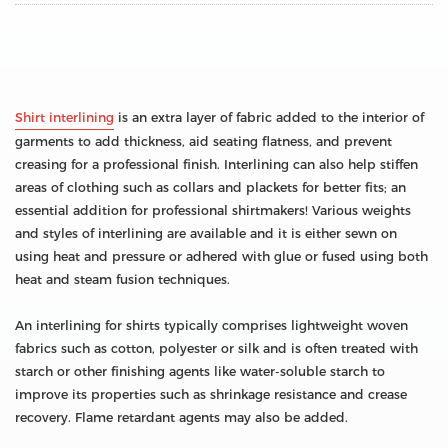
Shirt interlining
is an extra layer of fabric added to the interior of
garments to add thickness, aid seating flatness, and prevent
creasing for a professional finish. Interlining can also help stiffen
areas of clothing such as collars and plackets for better fits; an
essential addition for professional shirtmakers! Various weights
and styles of interlining are available and it is either sewn on
using heat and pressure or adhered with glue or fused using both
heat and steam fusion techniques.
An interlining for shirts typically comprises lightweight woven
fabrics such as cotton, polyester or silk and is often treated with
starch or other finishing agents like water-soluble starch to
improve its properties such as shrinkage resistance and crease
recovery. Flame retardant agents may also be added.