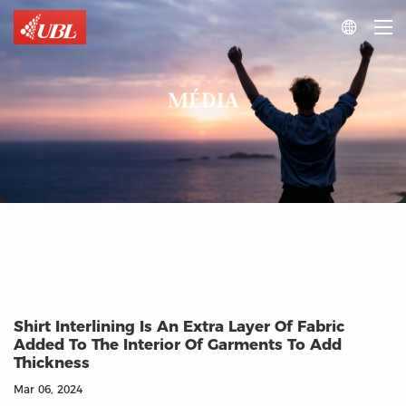

MÉDIA
Shirt Interlining Is An Extra Layer Of Fabric
Added To The Interior Of Garments To Add
Thickness
Mar 06, 2024