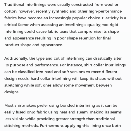
Traditional interlinings were usually constructed from wool or
cotton; however, recently synthetic and other high-performance
fabrics have become an increasingly popular choice. Elasticity is a
critical factor when assessing an interlining's quality; too rigid
interlining could cause fabric tears that compromise its shape
and appearance resulting in poor shape retention for final
product shape and appearance.
Additionally, the type and cut of interlining can drastically alter
its purpose and performance. For instance, shirt collar interlinings
can be classified into hard and soft versions to meet different
design needs; hard collar interlining will keep its shape without
stretching while soft ones allow some movement between
designs.
Most shirtmakers prefer using bonded interlining as it can be
easily fused onto fabric using heat and steam, making its seams
less visible while providing greater strength than traditional
stitching methods. Furthermore, applying this lining once both