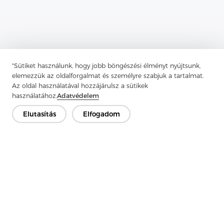
"Sütiket használunk, hogy jobb böngészési élményt nyújtsunk,
Previous：
Enzyme Wash Shirts Are Perfect For Creating A Casual
elemezzük az oldalforgalmat és személyre szabjuk a tartalmat.
Az oldal használatával hozzájárulsz a sütikek
Next：
Enzyme Wash Shirts Are Perfect For Creating A Casual
használatához.
Adatvédelem
Elutasítás
Elfogadom
Lépjen kapcsolatba
Van kérdésed? Van válaszunk!
Beszélgessünk