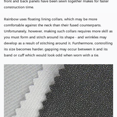
front and back panels have been sewn together makes for faster
construction time.
Rainbow uses floating lining collars, which may be more
comfortable against the neck than their fused counterparts.
Unfortunately, however, making such collars requires more skill as
you must form and stitch around its shape - and wrinkles may
develop as a result of stitching around it. Furthermore, controlling
its size becomes harder; gapping may occur between it and its
band or cuff which would look odd when worn with a tie.