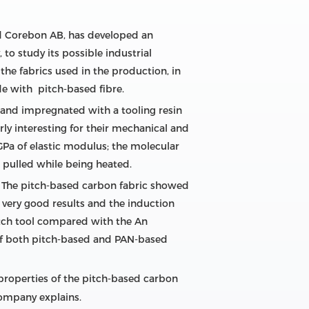
nd Corebon AB, has developed an
o study its possible industrial
the fabrics used in the production, in
de with pitch-based fibre.
and impregnated with a tooling resin
ly interesting for their mechanical and
Pa of elastic modulus; the molecular
is pulled while being heated.
. The pitch-based carbon fabric showed
 very good results and the induction
pitch tool compared with the An
of both pitch-based and PAN-based
properties of the pitch-based carbon
company explains.