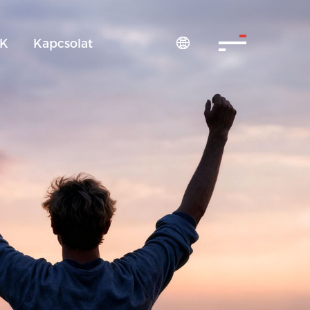
IK
Kapcsolat
