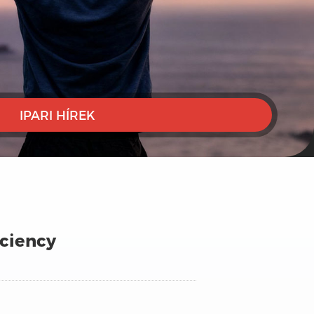
IPARI HÍREK
iciency