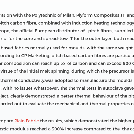
oration with the Polytechnic of Milan, Plyform Composites srl a
tch carbon fibre, combined with induction heating technology, t
e, the official European distributor of pitch fibres, supplied 
bric for the core and spread-tow T for the outer layer, both ma
based fabrics normally used for moulds, with the same weight 
ding to GP Marketing, pitch-based carbon fibres are particular
lar composition can reach up to of carbon and can exceed 900 G
y virtue of the initial melt spinning, during which the precursor 
ent thermal conductivity.was adopted to manufacture the moulds
, with no issues whatsoever. The thermal tests in autoclave gave
roject, clearly demonstrated a better thermal behaviour of the 
arried out to evaluate the mechanical and thermal properties 
compare
Plain Fabric
the results, which demonstrated the higher 
e elastic modulus reached a 300% increase compared to the the 