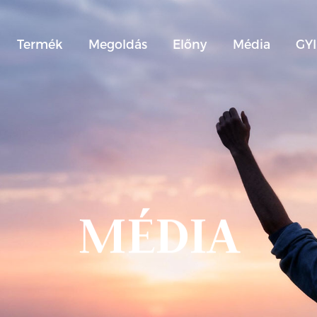
Termék
Megoldás
Előny
Média
GY
MÉDIA