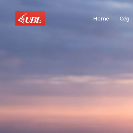
Home
Cég