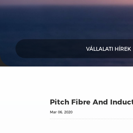
VÁLLALATI HÍREK
Pitch Fibre And Induct
Mar 06, 2020