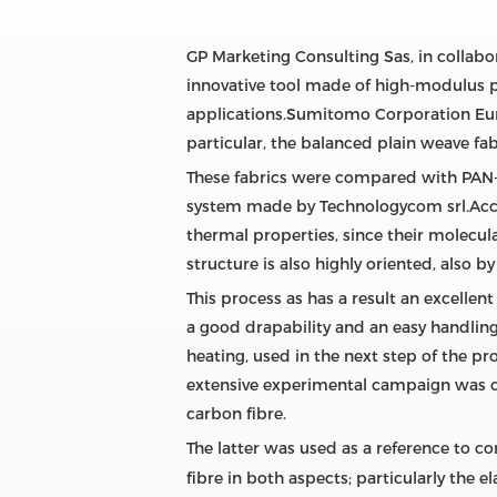
GP Marketing Consulting Sas, in collab
innovative tool made of high-modulus pi
applications.Sumitomo Corporation Europ
particular, the balanced plain weave fa
These fabrics were compared with PAN-
system made by Technologycom srl.Accor
thermal properties, since their molecu
structure is also highly oriented, also b
This process as has a result an excell
a good drapability and an easy handling
heating, used in the next step of the p
extensive experimental campaign was c
carbon fibre.
The latter was used as a reference to 
fibre in both aspects; particularly th