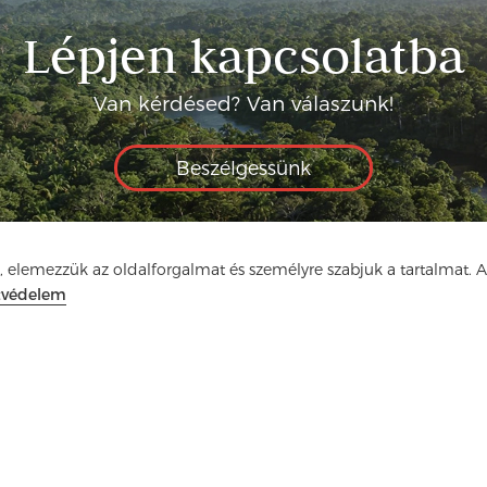
Lépjen kapcsolatba
Van kérdésed? Van válaszunk!
Beszélgessünk
, elemezzük az oldalforgalmat és személyre szabjuk a tartalmat. 
tvédelem
ia
GYIK
Kapcsolat