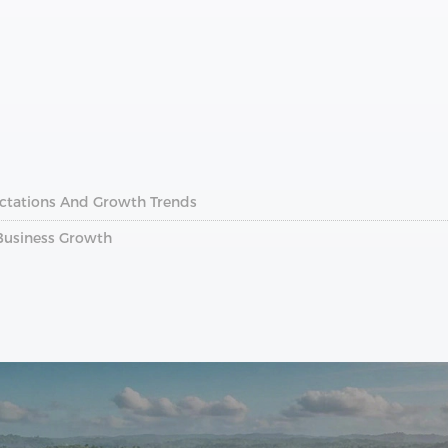
ectations And Growth Trends
 Business Growth