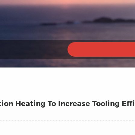
ion Heating To Increase Tooling Eff