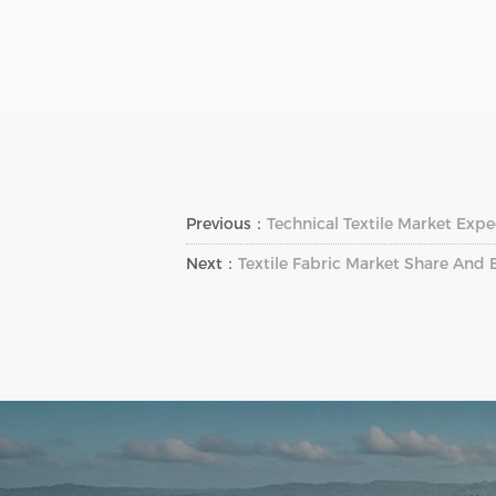
Previous：
Technical Textile Market Exp
Next：
Textile Fabric Market Share And