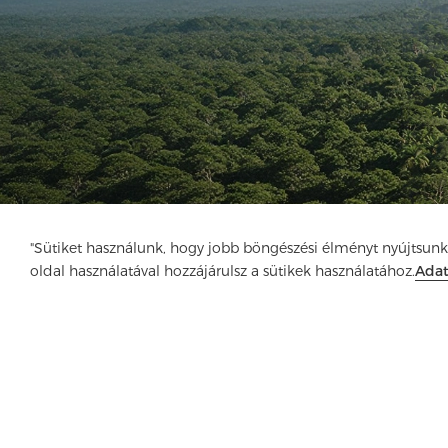
"Sütiket használunk, hogy jobb böngészési élményt nyújtsunk
oldal használatával hozzájárulsz a sütikek használatához.
Ada
Cég
Termék
Megoldás
Előny
Méd