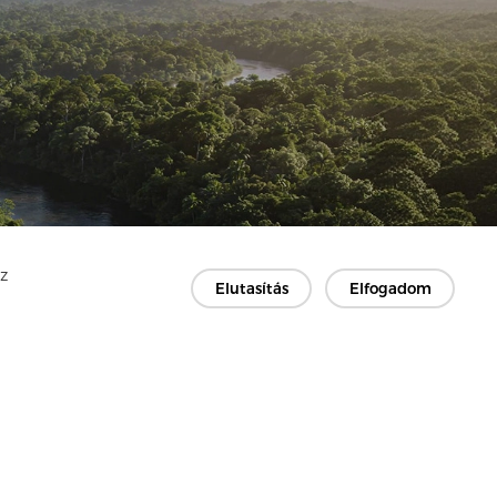
Az
Elutasítás
Elfogadom