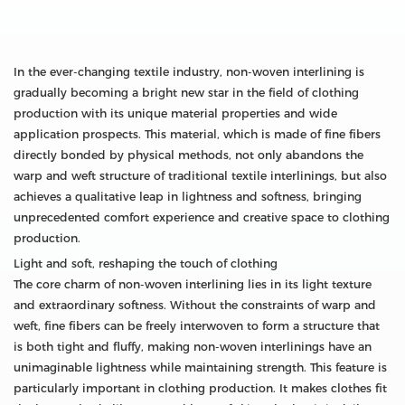
In the ever-changing textile industry, non-woven interlining is
gradually becoming a bright new star in the field of clothing
production with its unique material properties and wide
application prospects. This material, which is made of fine fibers
directly bonded by physical methods, not only abandons the
warp and weft structure of traditional textile interlinings, but also
achieves a qualitative leap in lightness and softness, bringing
unprecedented comfort experience and creative space to clothing
production.
Light and soft, reshaping the touch of clothing
The core charm of non-woven interlining lies in its light texture
and extraordinary softness. Without the constraints of warp and
weft, fine fibers can be freely interwoven to form a structure that
is both tight and fluffy, making non-woven interlinings have an
unimaginable lightness while maintaining strength. This feature is
particularly important in clothing production. It makes clothes fit