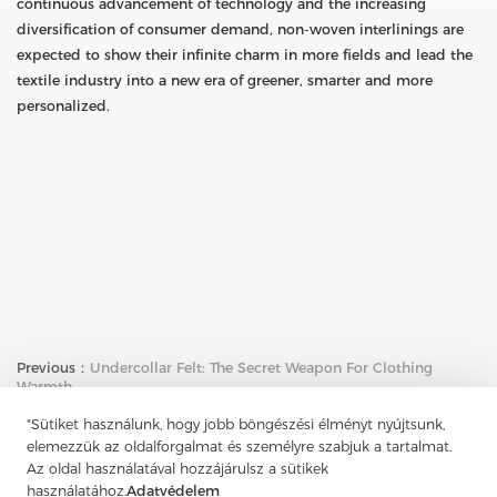
continuous advancement of technology and the increasing
diversification of consumer demand, non-woven interlinings are
expected to show their infinite charm in more fields and lead the
textile industry into a new era of greener, smarter and more
personalized.
Previous：
Undercollar Felt: The Secret Weapon For Clothing
Warmth
Next：
The Weaving Art Of Twill: The Unique Charm Under
"Sütiket használunk, hogy jobb böngészési élményt nyújtsunk,
Complex Interweaving
elemezzük az oldalforgalmat és személyre szabjuk a tartalmat.
Az oldal használatával hozzájárulsz a sütikek
használatához.
Adatvédelem