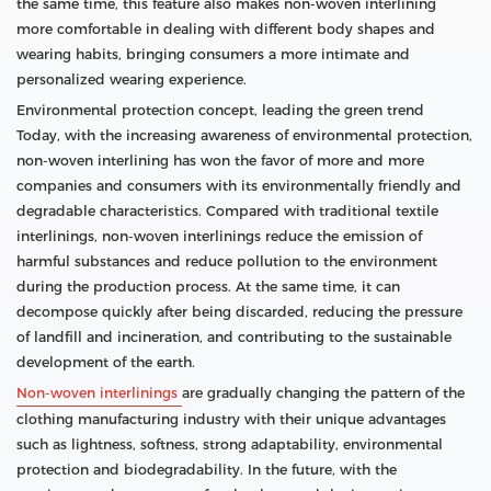
the same time, this feature also makes non-woven interlining
more comfortable in dealing with different body shapes and
wearing habits, bringing consumers a more intimate and
personalized wearing experience.
Environmental protection concept, leading the green trend
Today, with the increasing awareness of environmental protection,
non-woven interlining has won the favor of more and more
companies and consumers with its environmentally friendly and
degradable characteristics. Compared with traditional textile
interlinings, non-woven interlinings reduce the emission of
harmful substances and reduce pollution to the environment
during the production process. At the same time, it can
decompose quickly after being discarded, reducing the pressure
of landfill and incineration, and contributing to the sustainable
development of the earth.
Non-woven interlinings
are gradually changing the pattern of the
clothing manufacturing industry with their unique advantages
such as lightness, softness, strong adaptability, environmental
protection and biodegradability. In the future, with the