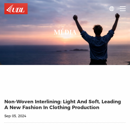

MÉDIA
Non-Woven Interlining: Light And Soft, Leading
A New Fashion In Clothing Production
Sep 05, 2024