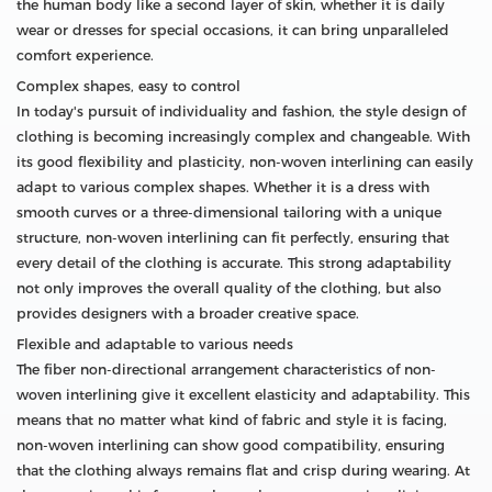
the human body like a second layer of skin, whether it is daily
wear or dresses for special occasions, it can bring unparalleled
comfort experience.
Complex shapes, easy to control
In today's pursuit of individuality and fashion, the style design of
clothing is becoming increasingly complex and changeable. With
its good flexibility and plasticity, non-woven interlining can easily
adapt to various complex shapes. Whether it is a dress with
smooth curves or a three-dimensional tailoring with a unique
structure, non-woven interlining can fit perfectly, ensuring that
every detail of the clothing is accurate. This strong adaptability
not only improves the overall quality of the clothing, but also
provides designers with a broader creative space.
Flexible and adaptable to various needs
The fiber non-directional arrangement characteristics of non-
woven interlining give it excellent elasticity and adaptability. This
means that no matter what kind of fabric and style it is facing,
non-woven interlining can show good compatibility, ensuring
that the clothing always remains flat and crisp during wearing. At