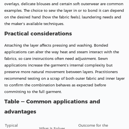
overlays, delicate blouses and certain soft outerwear are common
examples. The choice to sew the layer in or to bond it can depend
on the desired hand (how the fabric feels), laundering needs and
the maker’s available techniques.
Practical considerations
Attaching the layer affects pressing and washing. Bonded
applications can alter the way heat and steam interact with the
fabrics, so care instructions often need adjustment. Sewn
applications increase the garment’s internal complexity but
preserve more natural movement between layers. Practitioners
recommend testing on a scrap of both outer fabric and inner layer
to confirm the combination behaves as expected before
committing to the full garment.
Table — Common applications and
advantages
Typical
Outcome for the
What It Solves