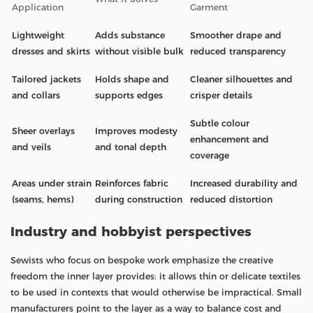
Application
Garment
Lightweight
Adds substance
Smoother drape and
dresses and skirts
without visible bulk
reduced transparency
Tailored jackets
Holds shape and
Cleaner silhouettes and
and collars
supports edges
crisper details
Subtle colour
Sheer overlays
Improves modesty
enhancement and
and veils
and tonal depth
coverage
Areas under strain
Reinforces fabric
Increased durability and
(seams, hems)
during construction
reduced distortion
Industry and hobbyist perspectives
Sewists who focus on bespoke work emphasize the creative
freedom the inner layer provides: it allows thin or delicate textiles
to be used in contexts that would otherwise be impractical. Small
manufacturers point to the layer as a way to balance cost and