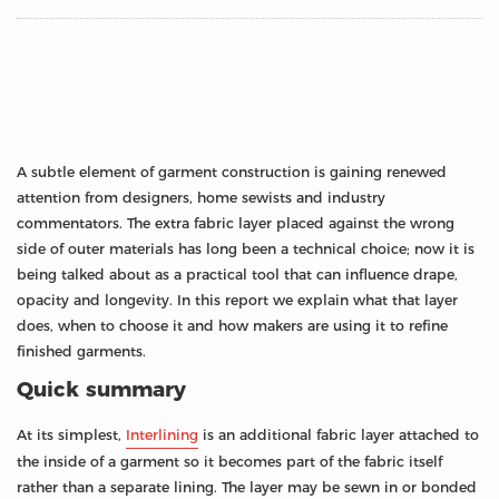
A subtle element of garment construction is gaining renewed
attention from designers, home sewists and industry
commentators. The extra fabric layer placed against the wrong
side of outer materials has long been a technical choice; now it is
being talked about as a practical tool that can influence drape,
opacity and longevity. In this report we explain what that layer
does, when to choose it and how makers are using it to refine
finished garments.
Quick summary
At its simplest,
Interlining
is an additional fabric layer attached to
the inside of a garment so it becomes part of the fabric itself
rather than a separate lining. The layer may be sewn in or bonded