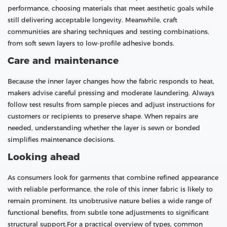
performance, choosing materials that meet aesthetic goals while
still delivering acceptable longevity. Meanwhile, craft
communities are sharing techniques and testing combinations,
from soft sewn layers to low-profile adhesive bonds.
Care and maintenance
Because the inner layer changes how the fabric responds to heat,
makers advise careful pressing and moderate laundering. Always
follow test results from sample pieces and adjust instructions for
customers or recipients to preserve shape. When repairs are
needed, understanding whether the layer is sewn or bonded
simplifies maintenance decisions.
Looking ahead
As consumers look for garments that combine refined appearance
with reliable performance, the role of this inner fabric is likely to
remain prominent. Its unobtrusive nature belies a wide range of
functional benefits, from subtle tone adjustments to significant
structural support.For a practical overview of types, common