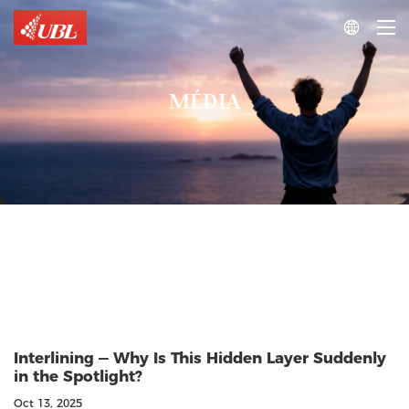

MÉDIA
Interlining — Why Is This Hidden Layer Suddenly
in the Spotlight?
Oct 13, 2025