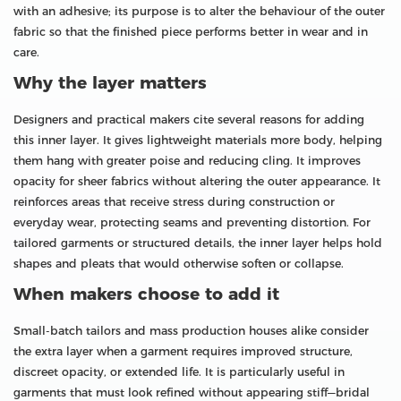
with an adhesive; its purpose is to alter the behaviour of the outer
fabric so that the finished piece performs better in wear and in
care.
Why the layer matters
Designers and practical makers cite several reasons for adding
this inner layer. It gives lightweight materials more body, helping
them hang with greater poise and reducing cling. It improves
opacity for sheer fabrics without altering the outer appearance. It
reinforces areas that receive stress during construction or
everyday wear, protecting seams and preventing distortion. For
tailored garments or structured details, the inner layer helps hold
shapes and pleats that would otherwise soften or collapse.
When makers choose to add it
Small-batch tailors and mass production houses alike consider
the extra layer when a garment requires improved structure,
discreet opacity, or extended life. It is particularly useful in
garments that must look refined without appearing stiff—bridal