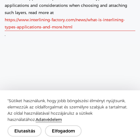
applications and considerations when choosing and attaching
such layers, read more at
https://www.interlining-factory.com/news/what-is-interlining-
types-applications-and-more.html
.
"Sütiket használunk, hogy jobb böngészési élményt nyújtsunk,
elemezzük az oldalforgalmat és személyre szabjuk a tartalmat.
Az oldal használatával hozzájárulsz a sütikek
használatához.
Adatvédelem
Elutasítás
Elfogadom
Previous：
What Is Chest Felt and Why Is It Essential for Padding
and Fabric Design?