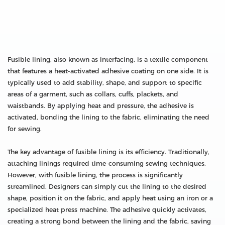
Fusible lining, also known as interfacing, is a textile component
that features a heat-activated adhesive coating on one side. It is
typically used to add stability, shape, and support to specific
areas of a garment, such as collars, cuffs, plackets, and
waistbands. By applying heat and pressure, the adhesive is
activated, bonding the lining to the fabric, eliminating the need
for sewing.
The key advantage of fusible lining is its efficiency. Traditionally,
attaching linings required time-consuming sewing techniques.
However, with fusible lining, the process is significantly
streamlined. Designers can simply cut the lining to the desired
shape, position it on the fabric, and apply heat using an iron or a
specialized heat press machine. The adhesive quickly activates,
creating a strong bond between the lining and the fabric, saving