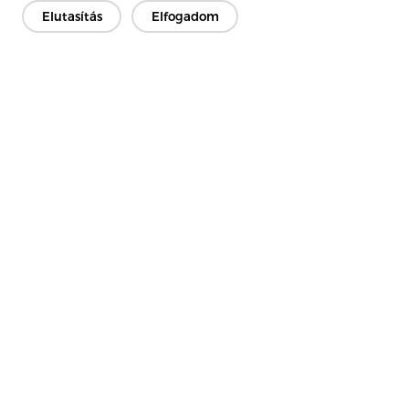
Fibers Together Rather Than Weaving Them
Elutasítás
Elfogadom
Lépjen kapcsolatba
Van kérdésed? Van válaszunk!
Beszélgessünk
Cég
Termék
Megoldás
Előny
Média
GYIK
Kapcsolat