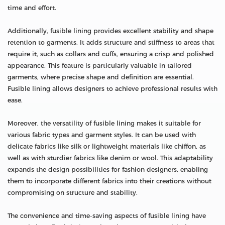
time and effort.
Additionally, fusible lining provides excellent stability and shape
retention to garments. It adds structure and stiffness to areas that
require it, such as collars and cuffs, ensuring a crisp and polished
appearance. This feature is particularly valuable in tailored
garments, where precise shape and definition are essential.
Fusible lining allows designers to achieve professional results with
ease.
Moreover, the versatility of fusible lining makes it suitable for
various fabric types and garment styles. It can be used with
delicate fabrics like silk or lightweight materials like chiffon, as
well as with sturdier fabrics like denim or wool. This adaptability
expands the design possibilities for fashion designers, enabling
them to incorporate different fabrics into their creations without
compromising on structure and stability.
The convenience and time-saving aspects of fusible lining have