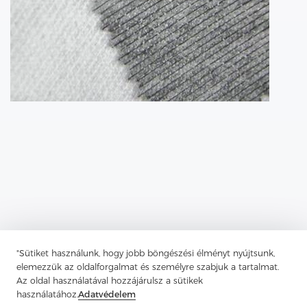
"Sütiket használunk, hogy jobb böngészési élményt nyújtsunk,
elemezzük az oldalforgalmat és személyre szabjuk a tartalmat.
Az oldal használatával hozzájárulsz a sütikek
Previous：
Tricot Interlining, A Robust And Versatile Material
használatához.
Adatvédelem
Next：
Non-Woven Lining Refers To A Fabric Made By Bonding