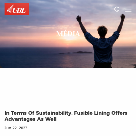

MÉDIA
In Terms Of Sustainability, Fusible Lining Offers
Advantages As Well
Jun 22, 2023