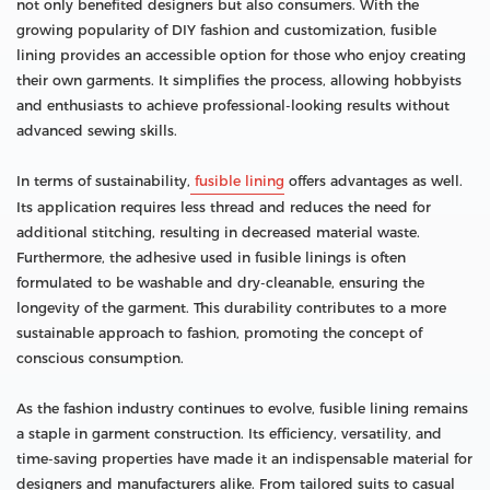
not only benefited designers but also consumers. With the
growing popularity of DIY fashion and customization, fusible
lining provides an accessible option for those who enjoy creating
their own garments. It simplifies the process, allowing hobbyists
and enthusiasts to achieve professional-looking results without
advanced sewing skills.
In terms of sustainability,
fusible lining
offers advantages as well.
Its application requires less thread and reduces the need for
additional stitching, resulting in decreased material waste.
Furthermore, the adhesive used in fusible linings is often
formulated to be washable and dry-cleanable, ensuring the
longevity of the garment. This durability contributes to a more
sustainable approach to fashion, promoting the concept of
conscious consumption.
As the fashion industry continues to evolve, fusible lining remains
a staple in garment construction. Its efficiency, versatility, and
time-saving properties have made it an indispensable material for
designers and manufacturers alike. From tailored suits to casual