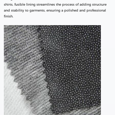
shirts, fusible lining streamlines the process of adding structure
and stability to garments, ensuring a polished and professional
finish.