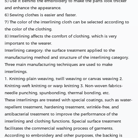
5) Use it behind the embroidery to make the parts look thicker
and enhance the appearance.
6) Sewing clothes is easier and faster.
7) The color of the interlining cloth can be selected according to
the color of the clothing.
8) Interlining affects the comfort of clothing, which is very
important to the wearer.
Interlining category: the surface treatment applied to the
manufacturing method and structure of the interlining category.
Three main manufacturing techniques are used to make
interlinings.
1. Knitting-plain weaving, twill weaving or canvas weaving 2.
Knitting-weft knitting or warp knitting 3. Non-woven fabrics-
needle punching, spunbonding, thermal bonding, etc.
These interlinings are treated with special coatings, such as water-
repellent treatment, hardening treatment, wrinkle-free, and
antibacterial treatment to improve the performance of the
interlining and clothing functions. Special surface treatment
facilitates the commercial washing process of garments.
According to embroidery and other purposes, the backing is