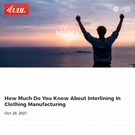

MÉDIA
How Much Do You Know About Interlining In
Clothing Manufacturing
Oct 28, 2021