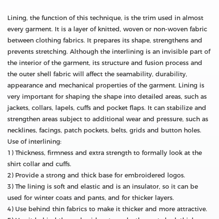
Lining, the function of this technique, is the trim used in almost
every garment. It is a layer of knitted, woven or non-woven fabric
between clothing fabrics. It prepares its shape, strengthens and
prevents stretching. Although the interlining is an invisible part of
the interior of the garment, its structure and fusion process and
the outer shell fabric will affect the seamability, durability,
appearance and mechanical properties of the garment. Lining is
very important for shaping the shape into detailed areas, such as
jackets, collars, lapels, cuffs and pocket flaps. It can stabilize and
strengthen areas subject to additional wear and pressure, such as
necklines, facings, patch pockets, belts, grids and button holes.
Use of interlining:
1) Thickness, firmness and extra strength to formally look at the
shirt collar and cuffs.
2) Provide a strong and thick base for embroidered logos.
3) The lining is soft and elastic and is an insulator, so it can be
used for winter coats and pants, and for thicker layers.
4) Use behind thin fabrics to make it thicker and more attractive.