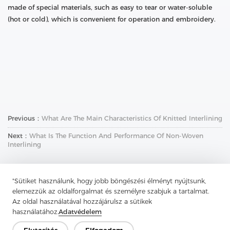
made of special materials, such as easy to tear or water-soluble
(hot or cold), which is convenient for operation and embroidery.
Previous：
What Are The Main Characteristics Of Knitted Interlining
Next：
What Is The Function And Performance Of Non-Woven
Interlining
"Sütiket használunk, hogy jobb böngészési élményt nyújtsunk,
elemezzük az oldalforgalmat és személyre szabjuk a tartalmat.
Az oldal használatával hozzájárulsz a sütikek
használatához.
Adatvédelem
Lépjen kapcsolatba