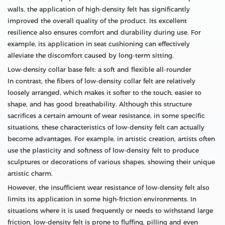
walls, the application of high-density felt has significantly
improved the overall quality of the product. Its excellent
resilience also ensures comfort and durability during use. For
example, its application in seat cushioning can effectively
alleviate the discomfort caused by long-term sitting.
Low-density collar base felt: a soft and flexible all-rounder
In contrast, the fibers of low-density collar felt are relatively
loosely arranged, which makes it softer to the touch, easier to
shape, and has good breathability. Although this structure
sacrifices a certain amount of wear resistance, in some specific
situations, these characteristics of low-density felt can actually
become advantages. For example, in artistic creation, artists often
use the plasticity and softness of low-density felt to produce
sculptures or decorations of various shapes, showing their unique
artistic charm.
However, the insufficient wear resistance of low-density felt also
limits its application in some high-friction environments. In
situations where it is used frequently or needs to withstand large
friction, low-density felt is prone to fluffing, pilling and even