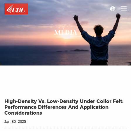

MÉDIA
High-Density Vs. Low-Density Under Collor Felt:
Performance Differences And Application
Considerations
Jan 30, 2025