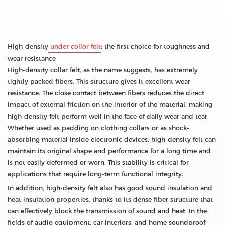
High-density
under collor felt
: the first choice for toughness and
wear resistance
High-density collar felt, as the name suggests, has extremely
tightly packed fibers. This structure gives it excellent wear
resistance. The close contact between fibers reduces the direct
impact of external friction on the interior of the material, making
high-density felt perform well in the face of daily wear and tear.
Whether used as padding on clothing collars or as shock-
absorbing material inside electronic devices, high-density felt can
maintain its original shape and performance for a long time and
is not easily deformed or worn. This stability is critical for
applications that require long-term functional integrity.
In addition, high-density felt also has good sound insulation and
heat insulation properties, thanks to its dense fiber structure that
can effectively block the transmission of sound and heat. In the
fields of audio equipment, car interiors, and home soundproof