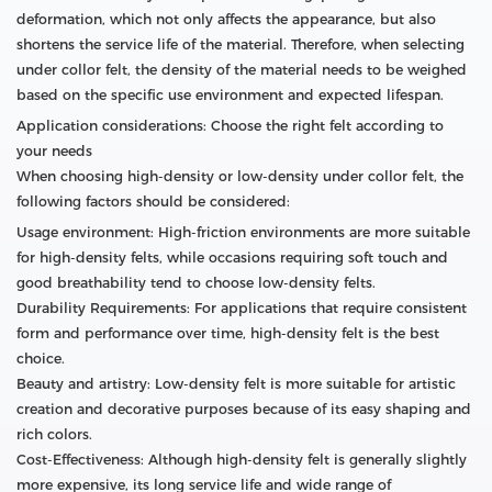
deformation, which not only affects the appearance, but also
shortens the service life of the material. Therefore, when selecting
under collor felt, the density of the material needs to be weighed
based on the specific use environment and expected lifespan.
Application considerations: Choose the right felt according to
your needs
When choosing high-density or low-density under collor felt, the
following factors should be considered:
Usage environment: High-friction environments are more suitable
for high-density felts, while occasions requiring soft touch and
good breathability tend to choose low-density felts.
Durability Requirements: For applications that require consistent
form and performance over time, high-density felt is the best
choice.
Beauty and artistry: Low-density felt is more suitable for artistic
creation and decorative purposes because of its easy shaping and
rich colors.
Cost-Effectiveness: Although high-density felt is generally slightly
more expensive, its long service life and wide range of