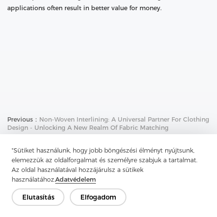
applications often result in better value for money.
Previous：
Non-Woven Interlining: A Universal Partner For Clothing
Design - Unlocking A New Realm Of Fabric Matching
Next：
Needle Punch Felt Strength Analysis: The Key Role Of Fiber
"Sütiket használunk, hogy jobb böngészési élményt nyújtsunk,
Material Properties
elemezzük az oldalforgalmat és személyre szabjuk a tartalmat.
Az oldal használatával hozzájárulsz a sütikek
használatához.
Adatvédelem
Elutasítás
Elfogadom