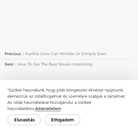
Previous：
Fusible Cons Can Wrinkle Or Dimple Even
Next：
How To Get The Best Woven Interlining
"Sütiket használunk, hogy jobb böngészési élményt nyújtsunk,
elemezzük az oldalforgalmat és személyre szabjuk a tartalmat.
Az oldal használatával hozzájárulsz a sütikek
használatához.
Adatvédelem
Lépjen kapcsolatba
Elutasítás
Elfogadom
Van kérdésed? Van válaszunk!
Beszélgessünk