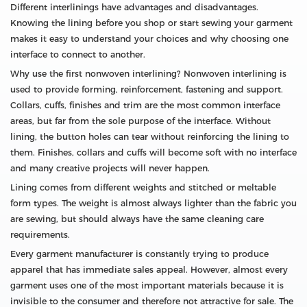
Different interlinings have advantages and disadvantages.
Knowing the lining before you shop or start sewing your garment
makes it easy to understand your choices and why choosing one
interface to connect to another.
Why use the first nonwoven interlining? Nonwoven interlining is
used to provide forming, reinforcement, fastening and support.
Collars, cuffs, finishes and trim are the most common interface
areas, but far from the sole purpose of the interface. Without
lining, the button holes can tear without reinforcing the lining to
them. Finishes, collars and cuffs will become soft with no interface
and many creative projects will never happen.
Lining comes from different weights and stitched or meltable
form types. The weight is almost always lighter than the fabric you
are sewing, but should always have the same cleaning care
requirements.
Every garment manufacturer is constantly trying to produce
apparel that has immediate sales appeal. However, almost every
garment uses one of the most important materials because it is
invisible to the consumer and therefore not attractive for sale. The