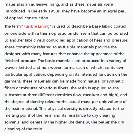
material is an adhesive lining, and as these materials were
introduced in the early 1950s, they have become an integral part
of apparel construction.
The term "
Fusible Lining
" is used to describe a base fabric coated
on one side with a thermoplastic binder resin that can be bonded
to another fabric with controlled application of heat and pressure.
These commonly referred to as fusible materials provide the
designer with many features that enhance the appearance of the
finished product. The basic materials are produced in a variety of
woven, knitted and non-woven forms, each of which has its own
particular application, depending on its intended function on the
garment. These materials can be made from natural or synthetic
fibers or mixtures of various fibers. The resin is applied to the
substrate at three different densities (low, medium and high), and
the degree of density refers to the actual mass per unit volume of
the resin material. This physical density is directly related to the
melting point of the resin and its resistance to dry cleaning
solvents, and generally the higher the density, the better the dry
cleaning of the resin.