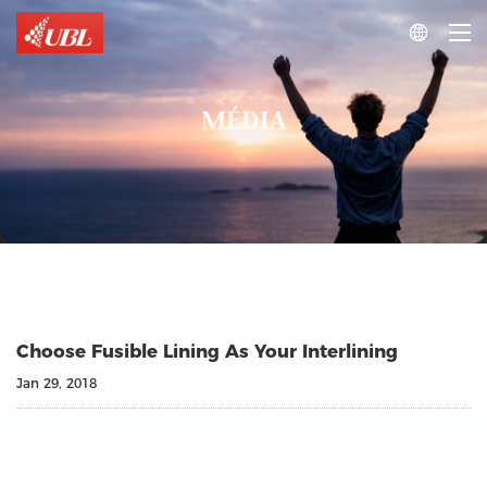

MÉDIA
Choose Fusible Lining As Your Interlining
Jan 29, 2018